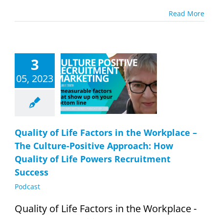
Read More
lity of Life
3
tors in the
place – The
05, 2023
ure-Positive
roach: How
lity of Life
 Recruitment
Success
Quality of Life Factors in the Workplace –
Podcast
The Culture-Positive Approach: How
Quality of Life Powers Recruitment
Success
Podcast
Quality of Life Factors in the Workplace -