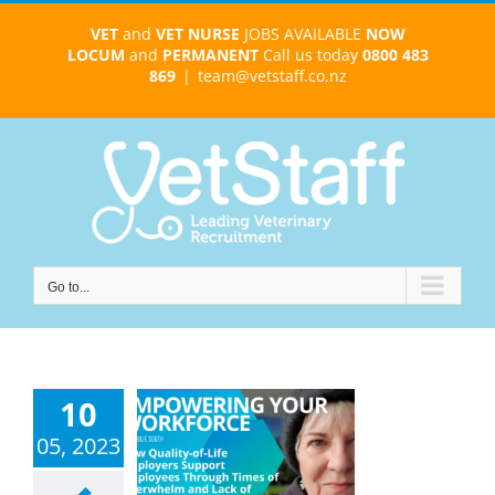
Skip
VET
and
VET NURSE
JOBS AVAILABLE
NOW
to
LOCUM
and
PERMANENT
Call us today
0800 483
content
869
|
team@vetstaff.co.nz
Go to...
wering Your
10
force: How
ity-of-Life
05, 2023
yers Support
ployees to