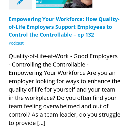
ntrol the
ollable – ep
132
Empowering Your Workforce: How Quality-
Podcast
of-Life Employers Support Employees to
Control the Controllable – ep 132
Podcast
Quality-of-Life-at-Work - Good Employers
- Controlling the Controllable -
Empowering Your Workforce Are you an
employer looking for ways to enhance the
quality of life for yourself and your team
in the workplace? Do you often find your
team feeling overwhelmed and out of
control? As a team leader, do you struggle
to provide [...]