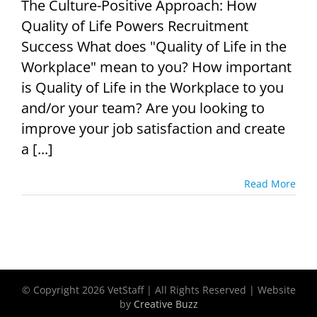
The Culture-Positive Approach: How
Quality of Life Powers Recruitment
Success What does "Quality of Life in the
Workplace" mean to you? How important
is Quality of Life in the Workplace to you
and/or your team? Are you looking to
improve your job satisfaction and create
a [...]
Read More
© Copyright
2026 VetStaff | All Rights Reserved | Website
by
Creative Buzz