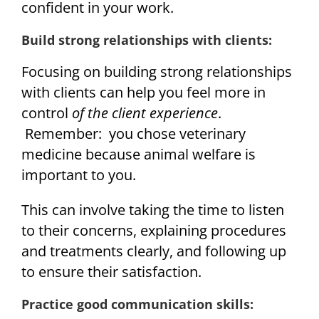
confident in your work.
Build strong relationships with clients:
Focusing on building strong relationships
with clients can help you feel more in
control
of the client experience
.
Remember: you chose veterinary
medicine because animal welfare is
important to you.
This can involve taking the time to listen
to their concerns, explaining procedures
and treatments clearly, and following up
to ensure their satisfaction.
Practice good communication skills: