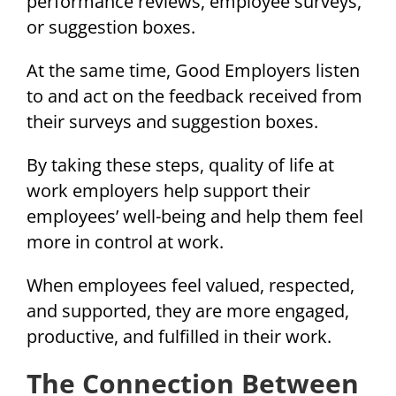
performance reviews, employee surveys,
or suggestion boxes.
At the same time, Good Employers listen
to and act on the feedback received from
their surveys and suggestion boxes.
By taking these steps, quality of life at
work employers help support their
employees’ well-being and help them feel
more in control at work.
When employees feel valued, respected,
and supported, they are more engaged,
productive, and fulfilled in their work.
The Connection Between