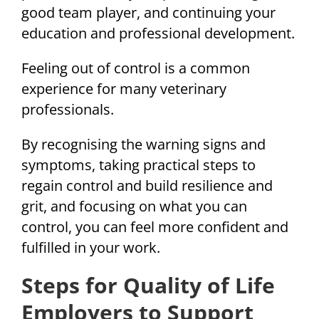
good team player, and continuing your
education and professional development.
Feeling out of control is a common
experience for many veterinary
professionals.
By recognising the warning signs and
symptoms, taking practical steps to
regain control and build resilience and
grit, and focusing on what you can
control, you can feel more confident and
fulfilled in your work.
Steps for Quality of Life
Employers to Support