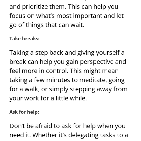
and prioritize them. This can help you
focus on what’s most important and let
go of things that can wait.
Take breaks:
Taking a step back and giving yourself a
break can help you gain perspective and
feel more in control. This might mean
taking a few minutes to meditate, going
for a walk, or simply stepping away from
your work for a little while.
Ask for help:
Don’t be afraid to ask for help when you
need it. Whether it’s delegating tasks to a