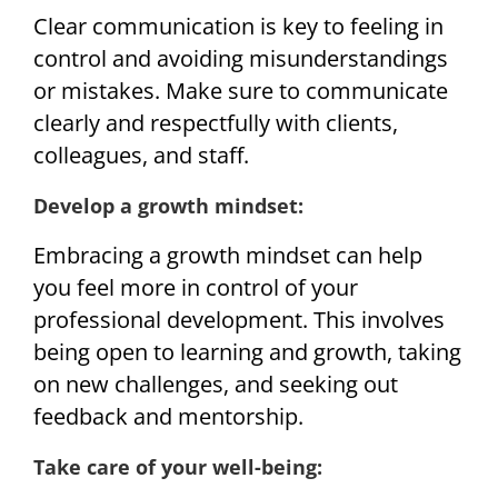
Clear communication is key to feeling in
control and avoiding misunderstandings
or mistakes. Make sure to communicate
clearly and respectfully with clients,
colleagues, and staff.
Develop a growth mindset:
Embracing a growth mindset can help
you feel more in control of your
professional development. This involves
being open to learning and growth, taking
on new challenges, and seeking out
feedback and mentorship.
Take care of your well-being: