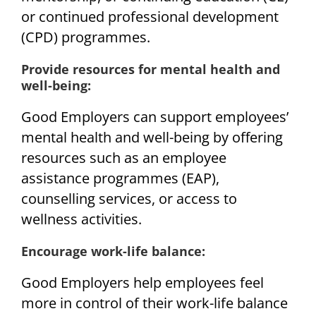
or continued professional development
(CPD) programmes.
Provide resources for mental health and
well-being:
Good Employers can support employees’
mental health and well-being by offering
resources such as an employee
assistance programmes (EAP),
counselling services, or access to
wellness activities.
Encourage work-life balance:
Good Employers help employees feel
more in control of their work-life balance