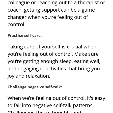
colleague or reaching out to a therapist or
coach, getting support can be a game-
changer when you’re feeling out of
control.
Practice self-care:
Taking care of yourself is crucial when
you’re feeling out of control. Make sure
you’re getting enough sleep, eating well,
and engaging in activities that bring you
joy and relaxation.
Challenge negative self-talk:
When we’re feeling out of control, it’s easy
to fall into negative self-talk patterns.
Challenging these thoughts and