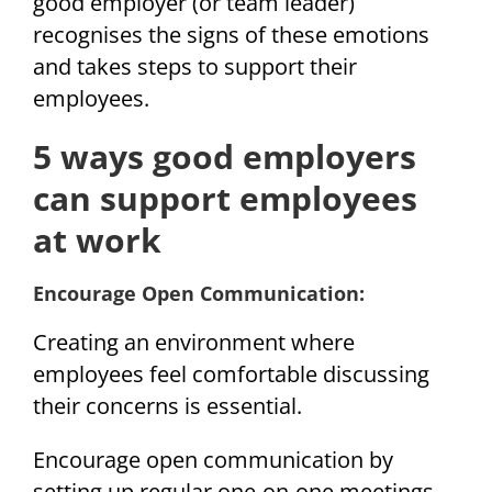
good employer (or team leader)
recognises the signs of these emotions
and takes steps to support their
employees.
5 ways good employers
can support employees
at work
Encourage Open Communication:
Creating an environment where
employees feel comfortable discussing
their concerns is essential.
Encourage open communication by
setting up regular one-on-one meetings