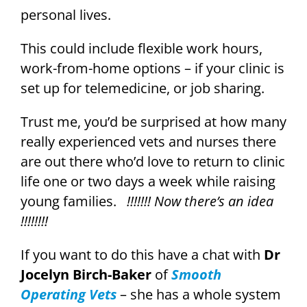
personal lives.
This could include flexible work hours,
work-from-home options – if your clinic is
set up for telemedicine, or job sharing.
Trust me, you’d be surprised at how many
really experienced vets and nurses there
are out there who’d love to return to clinic
life one or two days a week while raising
young families.
!!!!!!! Now there’s an idea
!!!!!!!!
If you want to do this have a chat with
Dr
Jocelyn Birch-Baker
of
Smooth
Operating Vets
– she has a whole system