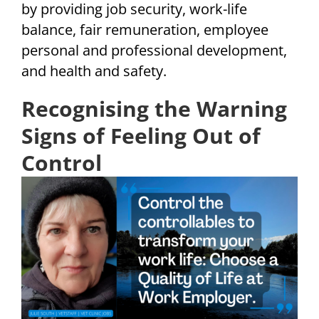
by providing job security, work-life
balance, fair remuneration, employee
personal and professional development,
and health and safety.
Recognising the Warning
Signs of Feeling Out of
Control