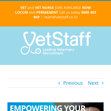
Skip
VET
and
VET NURSE
JOBS AVAILABLE
NOW
to
LOCUM
and
PERMANENT
Call us today
0800 483
content
869
|
team@vetstaff.co.nz
Previous
Next
View