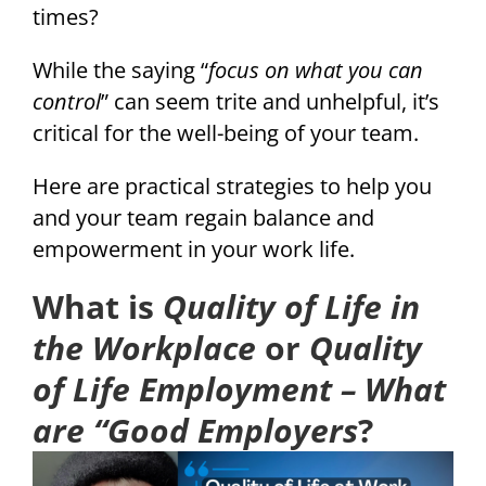
times?
While the saying “
focus on what you can
control
” can seem trite and unhelpful, it’s
critical for the well-being of your team.
Here are practical strategies to help you
and your team regain balance and
empowerment in your work life.
What is
Quality of Life in
the Workplace
or
Quality
of Life Employment – What
are “Good Employers
?