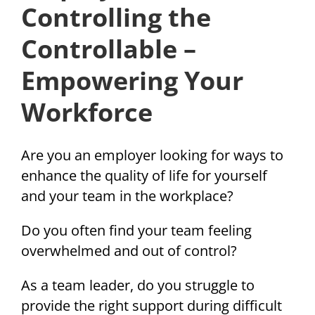
Controlling the
Controllable –
Empowering Your
Workforce
Are you an employer looking for ways to
enhance the quality of life for yourself
and your team in the workplace?
Do you often find your team feeling
overwhelmed and out of control?
As a team leader, do you struggle to
provide the right support during difficult