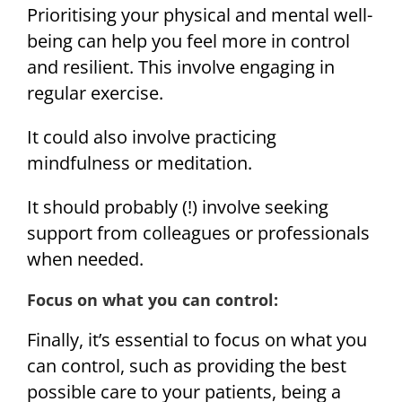
Prioritising your physical and mental well-
being can help you feel more in control
and resilient. This involve engaging in
regular exercise.
It could also involve practicing
mindfulness or meditation.
It should probably (!) involve seeking
support from colleagues or professionals
when needed.
Focus on what you can control:
Finally, it’s essential to focus on what you
can control, such as providing the best
possible care to your patients, being a