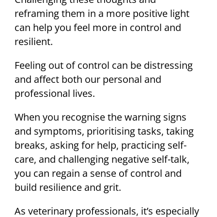
reframing them in a more positive light
can help you feel more in control and
resilient.
Feeling out of control can be distressing
and affect both our personal and
professional lives.
When you recognise the warning signs
and symptoms, prioritising tasks, taking
breaks, asking for help, practicing self-
care, and challenging negative self-talk,
you can regain a sense of control and
build resilience and grit.
As veterinary professionals, it’s especially