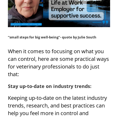
“small steps for big well-being”- quote by Julie South
When it comes to focusing on what you
can control, here are some practical ways
for veterinary professionals to do just
that:
Stay up-to-date on industry trends:
Keeping up-to-date on the latest industry
trends, research, and best practices can
help you feel more in control and