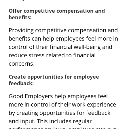
Offer competitive compensation and
benefits:
Providing competitive compensation and
benefits can help employees feel more in
control of their financial well-being and
reduce stress related to financial
concerns.
Create opportunities for employee
feedback:
Good Employers help employees feel
more in control of their work experience
by creating opportunities for feedback
and input. This includes regular