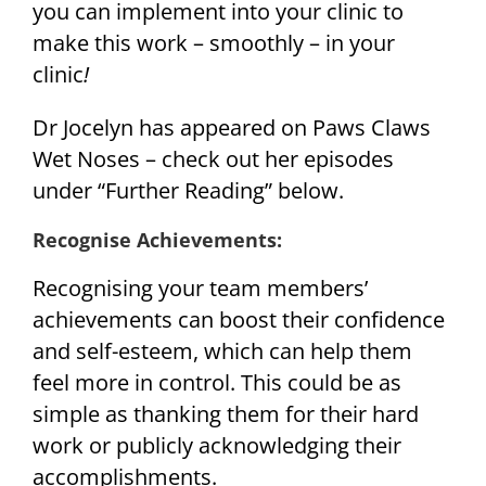
you can implement into your clinic to
make this work – smoothly – in your
clinic
!
Dr Jocelyn has appeared on Paws Claws
Wet Noses – check out her episodes
under “Further Reading” below.
Recognise Achievements
:
Recognising your team members’
achievements can boost their confidence
and self-esteem, which can help them
feel more in control. This could be as
simple as thanking them for their hard
work or publicly acknowledging their
accomplishments.