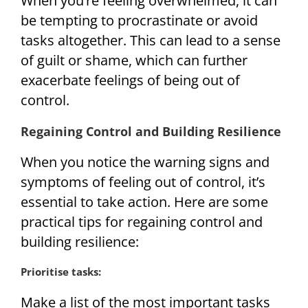
When you’re feeling overwhelmed, it can
be tempting to procrastinate or avoid
tasks altogether. This can lead to a sense
of guilt or shame, which can further
exacerbate feelings of being out of
control.
Regaining Control and Building Resilience
When you notice the warning signs and
symptoms of feeling out of control, it’s
essential to take action. Here are some
practical tips for regaining control and
building resilience:
Prioritise tasks:
Make a list of the most important tasks