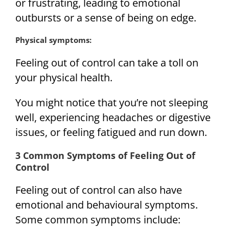
or frustrating, leading to emotional
outbursts or a sense of being on edge.
Physical symptoms:
Feeling out of control can take a toll on
your physical health.
You might notice that you’re not sleeping
well, experiencing headaches or digestive
issues, or feeling fatigued and run down.
3 Common Symptoms of Feeling Out of
Control
Feeling out of control can also have
emotional and behavioural symptoms.
Some common symptoms include: