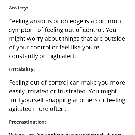
Anxiety:
Feeling anxious or on edge is a common
symptom of feeling out of control. You
might worry about things that are outside
of your control or feel like you’re
constantly on high alert.
Irritability:
Feeling out of control can make you more
easily irritated or frustrated. You might
find yourself snapping at others or feeling
agitated more often.
Procrastination: