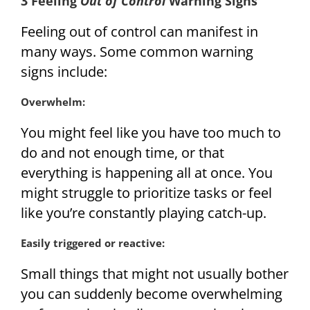
3 Feeling
Out of Control
Warning Signs
Feeling out of control can manifest in
many ways. Some common warning
signs include:
Overwhelm:
You might feel like you have too much to
do and not enough time, or that
everything is happening all at once. You
might struggle to prioritize tasks or feel
like you’re constantly playing catch-up.
Easily triggered or reactive:
Small things that might not usually bother
you can suddenly become overwhelming