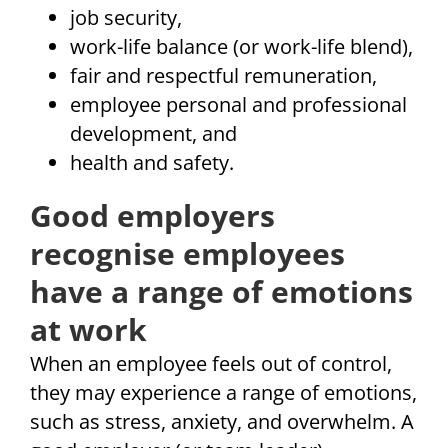
job security,
work-life balance (or work-life blend),
fair and respectful remuneration,
employee personal and professional
development, and
health and safety.
Good employers
recognise employees
have a range of emotions
at work
When an employee feels out of control,
they may experience a range of emotions,
such as stress, anxiety, and overwhelm. A