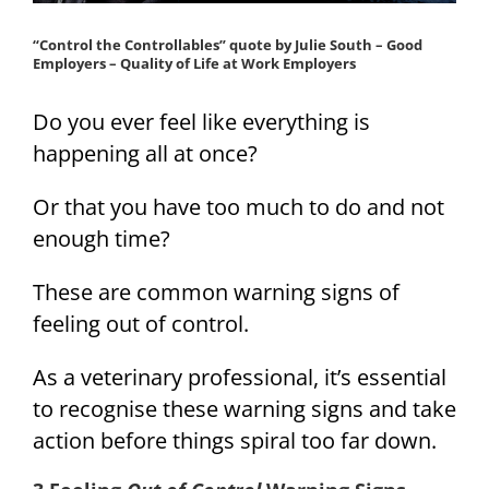
“Control the Controllables” quote by Julie South – Good
Employers – Quality of Life at Work Employers
Do you ever feel like everything is
happening all at once?
Or that you have too much to do and not
enough time?
These are common warning signs of
feeling out of control.
As a veterinary professional, it’s essential
to recognise these warning signs and take
action before things spiral too far down.