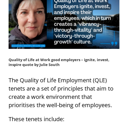
Quality of Life at Work good employers – ignite, invest,
inspire quote by Julie South
The Quality of Life Employment (QLE)
tenets are a set of principles that aim to
create a work environment that
prioritises the well-being of employees.
These tenets include: