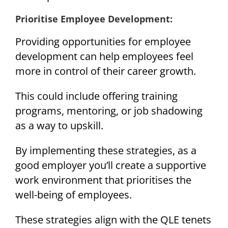
Prioritise Employee Development:
Providing opportunities for employee
development can help employees feel
more in control of their career growth.
This could include offering training
programs, mentoring, or job shadowing
as a way to upskill.
By implementing these strategies, as a
good employer you’ll create a supportive
work environment that prioritises the
well-being of employees.
These strategies align with the QLE tenets