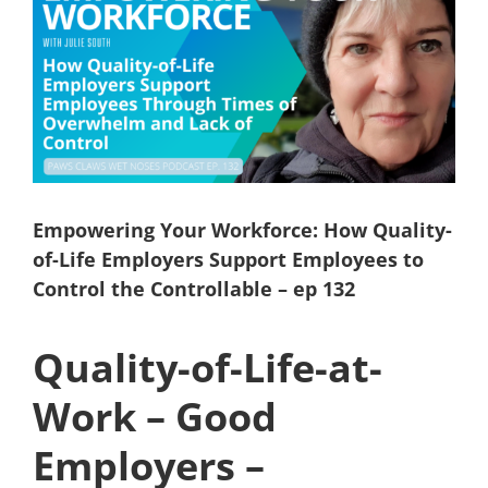
Larger
Image
Empowering Your Workforce: How Quality-
of-Life Employers Support Employees to
Control the Controllable – ep 132
Quality-of-Life-at-
Work – Good
Employers –