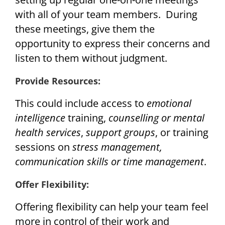
with all of your team members. During
these meetings, give them the
opportunity to express their concerns and
listen to them without judgment.
Provide Resources:
This could include access to
emotional
intelligence
training,
counselling or mental
health services
,
support groups
, or training
sessions on
stress management,
communication skills or time management
.
Offer Flexibility:
Offering flexibility can help your team feel
more in control of their work and