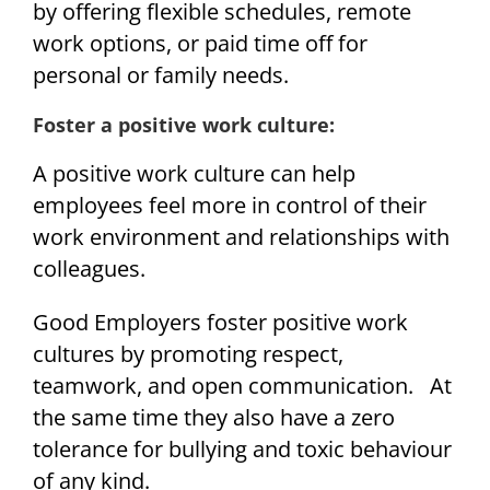
by offering flexible schedules, remote
work options, or paid time off for
personal or family needs.
Foster a positive work culture:
A positive work culture can help
employees feel more in control of their
work environment and relationships with
colleagues.
Good Employers foster positive work
cultures by promoting respect,
teamwork, and open communication. At
the same time they also have a zero
tolerance for bullying and toxic behaviour
of any kind.