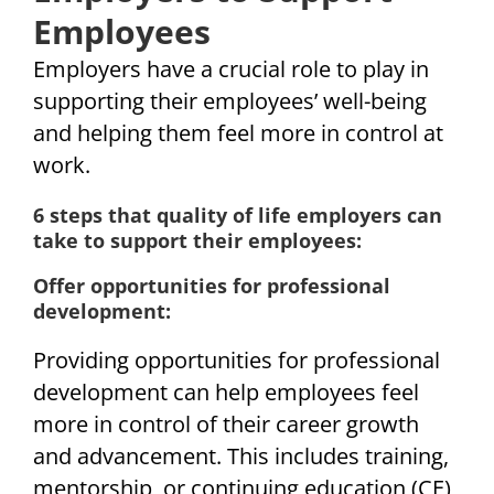
Employees
Employers have a crucial role to play in
supporting their employees’ well-being
and helping them feel more in control at
work.
6 steps that quality of life employers can
take to support their employees:
Offer opportunities for professional
development:
Providing opportunities for professional
development can help employees feel
more in control of their career growth
and advancement. This includes training,
mentorship, or continuing education (CE)