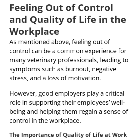
Feeling Out of Control
and Quality of Life in the
Workplace
As mentioned above, feeling out of
control can be a common experience for
many veterinary professionals, leading to
symptoms such as burnout, negative
stress, and a loss of motivation.
However, good employers play a critical
role in supporting their employees’ well-
being and helping them regain a sense of
control in the workplace.
The Importance of Quality of Life at Work