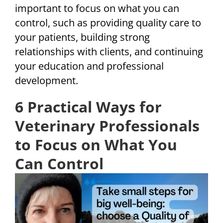
important to focus on what you can
control, such as providing quality care to
your patients, building strong
relationships with clients, and continuing
your education and professional
development.
6 Practical Ways for
Veterinary Professionals
to Focus on What You
Can Control