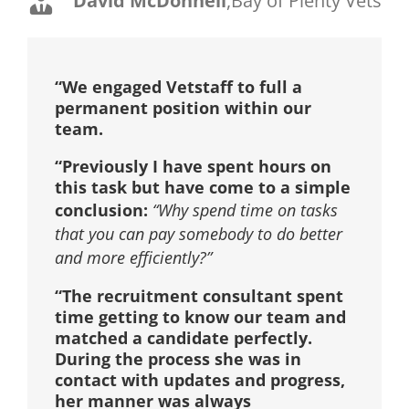
David McDonnell
,
Bay of Plenty Vets
“We engaged Vetstaff to full a
permanent position within our
team.
“Previously I have spent hours on
this task but have come to a simple
conclusion:
“Why spend time on tasks
that you can pay somebody to do better
and more efficiently?”
“The recruitment consultant spent
time getting to know our team and
matched a candidate perfectly.
During the process she was in
contact with updates and progress,
her manner was always