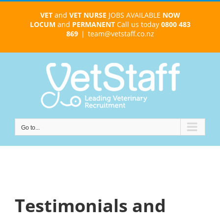
Skip
VET
and
VET NURSE
JOBS AVAILABLE
NOW
to
LOCUM
and
PERMANENT
Call us today
0800 483
content
869
|
team@vetstaff.co.nz
Go to...
Testimonials and