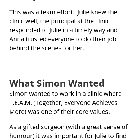
This was a team effort: Julie knew the
clinic well, the principal at the clinic
responded to Julie in a timely way and
Anna trusted everyone to do their job
behind the scenes for her.
What Simon Wanted
Simon wanted to work in a clinic where
T.E.A.M. (Together, Everyone Achieves
More) was one of their core values.
As a gifted surgeon (with a great sense of
humour) it was important for Julie to find