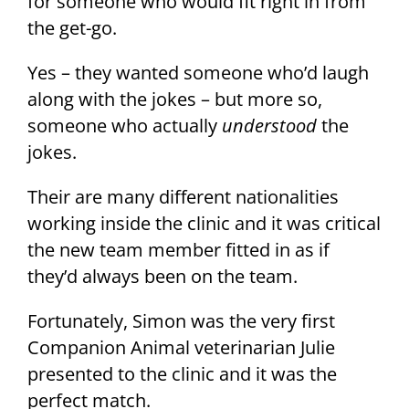
for someone who would fit right in from
the get-go.
Yes – they wanted someone who’d laugh
along with the jokes – but more so,
someone who actually
understood
the
jokes.
Their are many different nationalities
working inside the clinic and it was critical
the new team member fitted in as if
they’d always been on the team.
Fortunately, Simon was the very first
Companion Animal veterinarian Julie
presented to the clinic and it was the
perfect match.