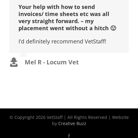
Your help with how to send
invoices/ time sheets etc was all
very straight forward. – my
placement went without a hitch 🙂
I’d definitely recommend VetStaff!
Mel R - Locum Vet
© Copyright
2026 VetStaff | All Rights Reserved | Website
by
Creative Buzz
Facebook