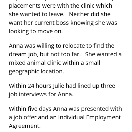
placements were with the clinic which
she wanted to leave. Neither did she
want her current boss knowing she was
looking to move on.
Anna was willing to relocate to find the
dream job, but not too far. She wanted a
mixed animal clinic within a small
geographic location.
Within 24 hours Julie had lined up three
job interviews for Anna.
Within five days Anna was presented with
a job offer and an Individual Employment
Agreement.