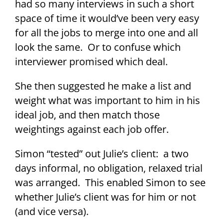
had so many interviews in such a short
space of time it would’ve been very easy
for all the jobs to merge into one and all
look the same. Or to confuse which
interviewer promised which deal.
She then suggested he make a list and
weight what was important to him in his
ideal job, and then match those
weightings against each job offer.
Simon “tested” out Julie’s client: a two
days informal, no obligation, relaxed trial
was arranged. This enabled Simon to see
whether Julie’s client was for him or not
(and vice versa).