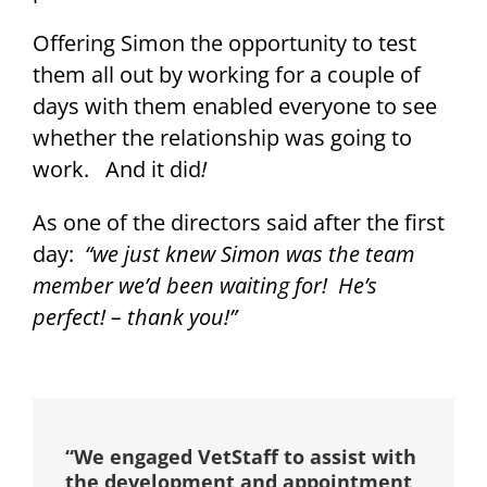
Offering Simon the opportunity to test
them all out by working for a couple of
days with them enabled everyone to see
whether the relationship was going to
work. And it did
!
As one of the directors said after the first
day:
“we just knew Simon was the team
member we’d been waiting for! He’s
perfect! – thank you!”
“We engaged VetStaff to assist with
the development and appointment