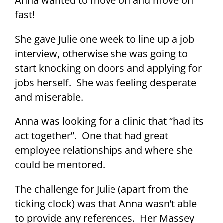
Anna wanted to move on and move on
fast!
She gave Julie one week to line up a job
interview, otherwise she was going to
start knocking on doors and applying for
jobs herself. She was feeling desperate
and miserable.
Anna was looking for a clinic that “had its
act together”. One that had great
employee relationships and where she
could be mentored.
The challenge for Julie (apart from the
ticking clock) was that Anna wasn’t able
to provide any references. Her Massey