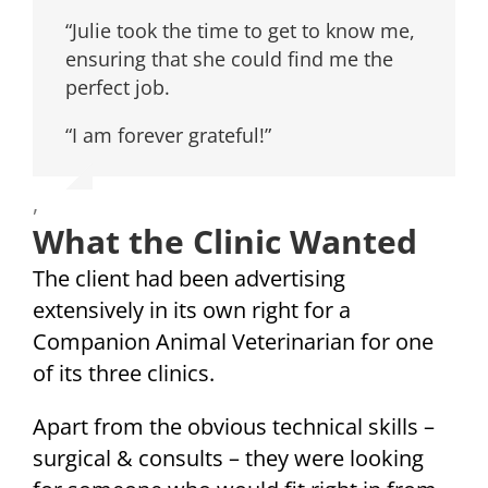
“Julie took the time to get to know me,
ensuring that she could find me the
perfect job.
“I am forever grateful!”
,
What the Clinic Wanted
The client had been advertising
extensively in its own right for a
Companion Animal Veterinarian for one
of its three clinics.
Apart from the obvious technical skills –
surgical & consults – they were looking