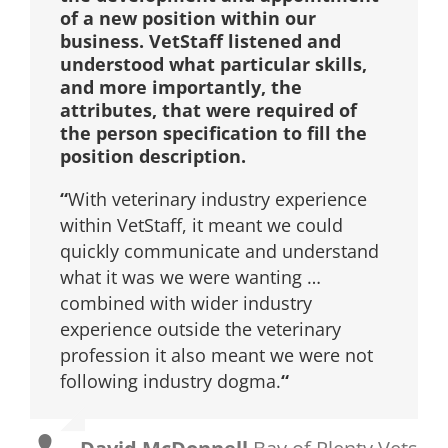
of a new position within our
business. VetStaff listened and
understood what particular skills,
and more importantly, the
attributes, that were required of
the person specification to fill the
position description.
“
With veterinary industry experience
within VetStaff, it meant we could
quickly communicate and understand
what it was we were wanting …
combined with wider industry
experience outside the veterinary
profession it also meant we were not
following industry dogma.
“