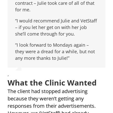
contract – Julie took care of all of that
for me.
“I would recommend Julie and VetStaff
– if you let her get on with her job
she’ll come through for you.
“I look forward to Mondays again –
they were a dread for a while, but not
any more thanks to Julie!”
,
What the Clinic Wanted
The client had stopped advertising
because they weren’t getting any
responses from their advertisements.