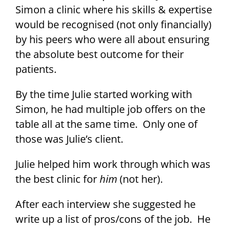
Simon a clinic where his skills & expertise
would be recognised (not only financially)
by his peers who were all about ensuring
the absolute best outcome for their
patients.
By the time Julie started working with
Simon, he had multiple job offers on the
table all at the same time. Only one of
those was Julie’s client.
Julie helped him work through which was
the best clinic for
him
(not her).
After each interview she suggested he
write up a list of pros/cons of the job. He