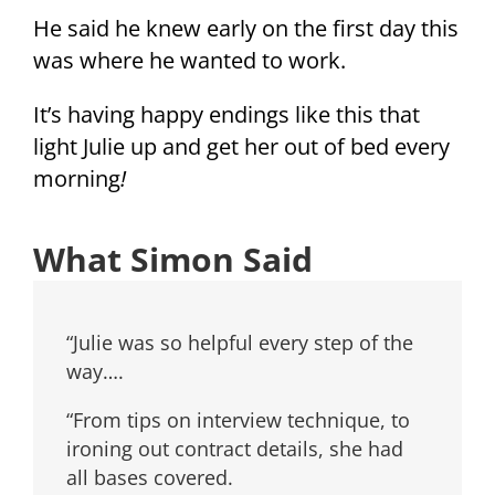
He said he knew early on the first day this
was where he wanted to work.
It’s having happy endings like this that
light Julie up and get her out of bed every
morning
!
What Simon Said
“Julie was so helpful every step of the
way….
“From tips on interview technique, to
ironing out contract details, she had
all bases covered.