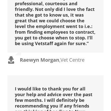
professional, courteous and
friendly. Not only did I love the fact
that she got to know us, it was
great that we could choose the
level the employment went to i.e.:
from finding employees to contract,
you get to choose when to stop. I’ll
be using Vetstaff again for sure.”
Raewyn Morgan
,
Vet Centre
I would like to thank you for all
your help and advice over the past
few months. I will definitely be
recommending you if any friends