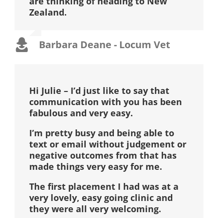
are thinking of heading to New
Zealand.
Barbara Deane - Locum Vet
Hi Julie – I’d just like to say that
communication with you has been
fabulous and very easy.
I’m pretty busy and being able to
text or email without judgement or
negative outcomes from that has
made things very easy for me.
The first placement I had was at a
very lovely, easy going clinic and
they were all very welcoming.