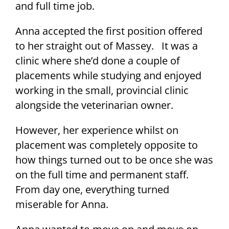
and full time job.
Anna accepted the first position offered
to her straight out of Massey. It was a
clinic where she’d done a couple of
placements while studying and enjoyed
working in the small, provincial clinic
alongside the veterinarian owner.
However, her experience whilst on
placement was completely opposite to
how things turned out to be once she was
on the full time and permanent staff.
From day one, everything turned
miserable for Anna.