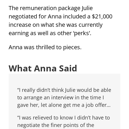
The remuneration package Julie
negotiated for Anna included a $21,000
increase on what she was currently
earning as well as other ‘perks’.
Anna was thrilled to pieces.
What Anna Said
“I really didn’t think Julie would be able
to arrange an interview in the time I
gave her, let alone get me a job offer…
“I was relieved to know I didn’t have to
negotiate the finer points of the