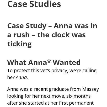
Case Studies
Case Study – Anna was in
a rush – the clock was
ticking
What Anna* Wanted
To protect this vet’s privacy, we’re calling
her
Anna
.
Anna was a recent graduate from Massey
looking for her next move, six months
after she started at her first permanent