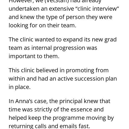
However, we (VetStaff) had already
undertaken an extensive “clinic interview”
and knew the type of person they were
looking for on their team.
The clinic wanted to expand its new grad
team as internal progression was
important to them.
This clinic believed in promoting from
within and had an active succession plan
in place.
In Anna’s case, the principal knew that
time was strictly of the essence and
helped keep the programme moving by
returning calls and emails fast.