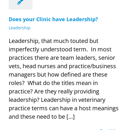
Does your Clinic have Leadership?
Leadership
Leadership, that much touted but
imperfectly understood term. In most
practices there are team leaders, senior
vets, head nurses and practice/business
managers but how defined are these
roles? What do the titles mean in
practice? Are they really providing
leadership? Leadership in veterinary
practice terms can have a host meanings
and these need to be [...]