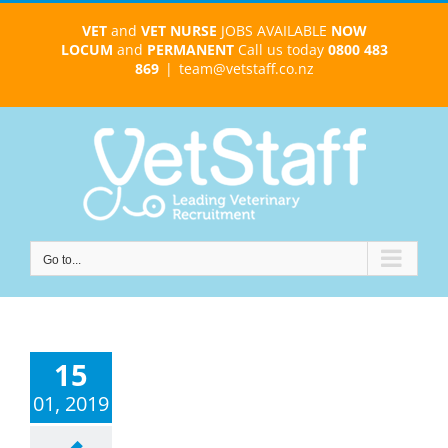
Skip
VET
and
VET NURSE
JOBS AVAILABLE
NOW
to
LOCUM
and
PERMANENT
Call us today
0800 483
content
869
|
team@vetstaff.co.nz
Go to...
15
01, 2019