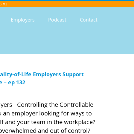
o.nz
Employers
Podcast
Contact
ity-of-Life Employers Support
e – ep 132
ers - Controlling the Controllable -
an employer looking for ways to
elf and your team in the workplace?
 overwhelmed and out of control?