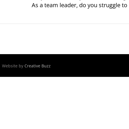
As a team leader, do you struggle to p
 | Website by
Creative Buzz