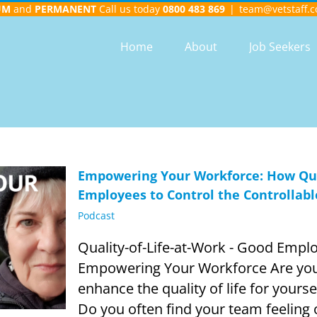
UM
and
PERMANENT
Call us today
0800 483 869
|
team@vetstaff.c
Home
About
Job Seekers
Empowering Your Workforce: How Qual
Employees to Control the Controllabl
Podcast
Quality-of-Life-at-Work - Good Employ
Empowering Your Workforce Are you 
enhance the quality of life for yours
Do you often find your team feeling