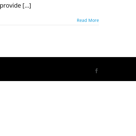
rovide [...]
Read More
Facebook