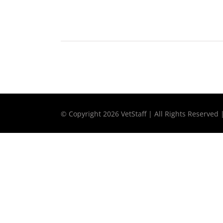
© Copyright
2026 VetStaff | All Rights Reserved