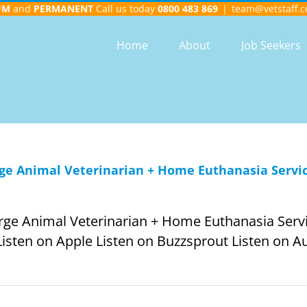
UM
and
PERMANENT
Call us today
0800 483 869
|
team@vetstaff.c
Home
About
Job Seekers
rge Animal Veterinarian + Home Euthanasia Service
arge Animal Veterinarian + Home Euthanasia Servic
Listen on Apple Listen on Buzzsprout Listen on Aud