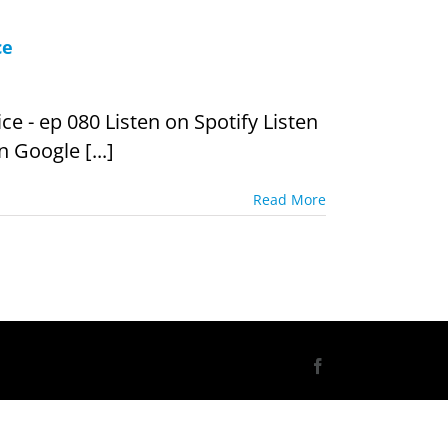
ce
e - ep 080 Listen on Spotify Listen
 Google [...]
Read More
Facebook