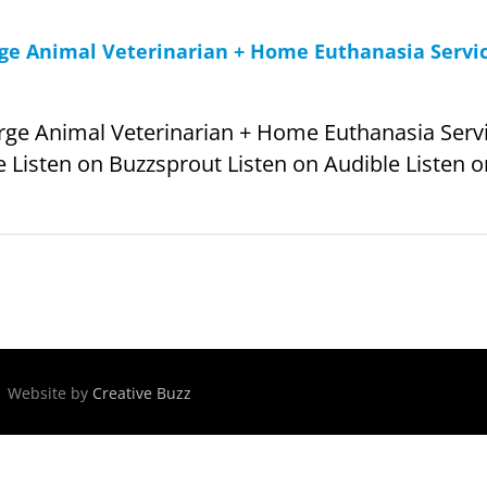
arge Animal Veterinarian + Home Euthanasia Servi
arge Animal Veterinarian + Home Euthanasia Servic
 Listen on Buzzsprout Listen on Audible Listen on
 | Website by
Creative Buzz