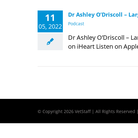
Dr Ashley O’Driscoll – L
11
Podcast
05, 2022
Dr Ashley O’Driscoll – L
on iHeart Listen on Apple
© Copyright
2026 VetStaff | All Rights Reserved