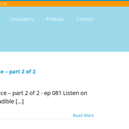
o.nz
Employers
Podcast
Contact
 – part 2 of 2
e – part 2 of 2 - ep 081 Listen on
ible [...]
Read More