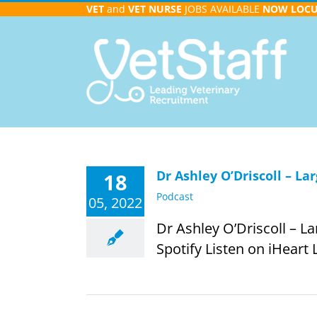
Skip
VET
and
VET NURSE
JOBS AVAILABLE
NOW
LOC
to
content
Dr Ashley O’Driscoll – La
18
Podcast
05, 2022
Dr Ashley O’Driscoll – L
Spotify Listen on iHeart 