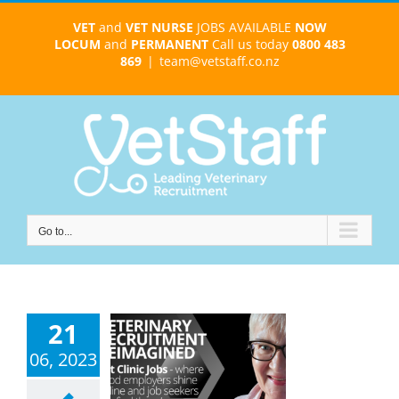
Skip
VET
and
VET NURSE
JOBS AVAILABLE
NOW
to
LOCUM
and
PERMANENT
Call us today
0800 483
content
869
|
team@vetstaff.co.nz
Go to...
21
06, 2023
 Clinic Jobs
cruitment
imagined