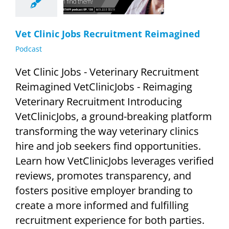
Podcast
Vet Clinic Jobs Recruitment Reimagined
Podcast
Vet Clinic Jobs - Veterinary Recruitment
Reimagined VetClinicJobs - Reimaging
Veterinary Recruitment Introducing
VetClinicJobs, a ground-breaking platform
transforming the way veterinary clinics
hire and job seekers find opportunities.
Learn how VetClinicJobs leverages verified
reviews, promotes transparency, and
fosters positive employer branding to
create a more informed and fulfilling
recruitment experience for both parties.