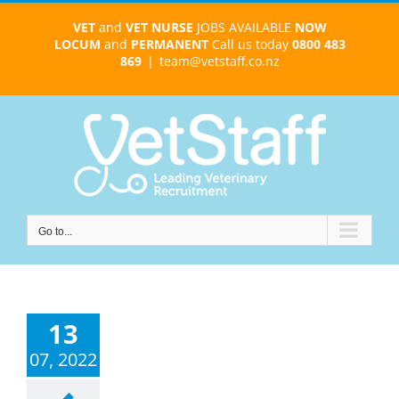
Skip
VET
and
VET NURSE
JOBS AVAILABLE
NOW
to
LOCUM
and
PERMANENT
Call us today
0800 483
content
869
|
team@vetstaff.co.nz
Go to...
13
07, 2022