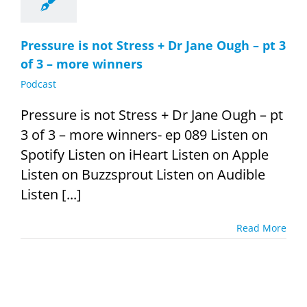
Pressure is not Stress + Dr Jane Ough – pt 3
of 3 – more winners
Podcast
Pressure is not Stress + Dr Jane Ough – pt
3 of 3 – more winners- ep 089 Listen on
Spotify Listen on iHeart Listen on Apple
Listen on Buzzsprout Listen on Audible
Listen [...]
Read More