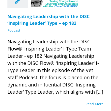
182
Podcast
Navigating Leadership with the DISC
‘Inspiring Leader’ Type – ep 182
Podcast
Navigating Leadership with the DISC
Flow® ‘Inspiring Leader’ I-Type Team
Leader - ep 182 Navigating Leadership
with the DISC Flow® 'Inspiring Leader' I-
Type Leader In this episode of the Vet
Staff Podcast, the focus is placed on the
dynamic and influential DISC 'Inspiring
Leader' Type Leader, which aligns with [...]
Read More