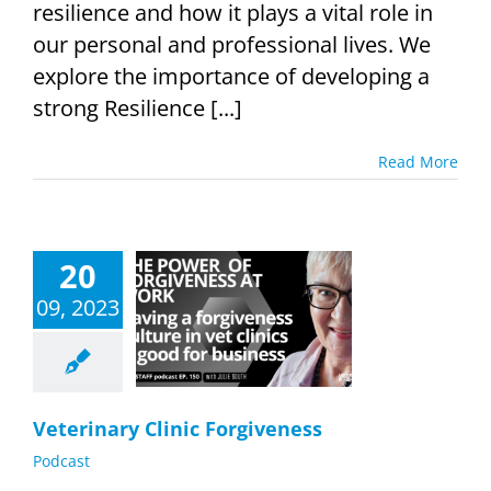
resilience and how it plays a vital role in
our personal and professional lives. We
explore the importance of developing a
strong Resilience [...]
Read More
20
09, 2023
inary Clinic
rgiveness
Podcast
Veterinary Clinic Forgiveness
Podcast