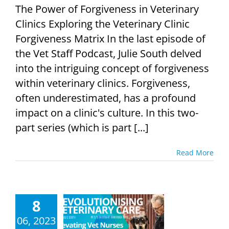
The Power of Forgiveness in Veterinary
Clinics Exploring the Veterinary Clinic
Forgiveness Matrix In the last episode of
the Vet Staff Podcast, Julie South delved
into the intriguing concept of forgiveness
within veterinary clinics. Forgiveness,
often underestimated, has a profound
impact on a clinic's culture. In this two-
part series (which is part [...]
Read More
8
lutionising
rinary Care:
06, 2023
ing Vet Nurses