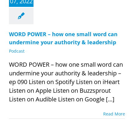
07, 2022
WORD POWER – how one small word can
undermine your authority & leadership
Podcast
WORD POWER – how one small word can
undermine your authority & leadership –
ep 090 Listen on Spotify Listen on iHeart
Listen on Apple Listen on Buzzsprout
Listen on Audible Listen on Google [...]
Read More