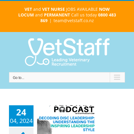
Skip
VET
and
VET NURSE
JOBS AVAILABLE
NOW
to
LOCUM
and
PERMANENT
Call us today
0800 483
content
869
|
team@vetstaff.co.nz
Go to...
24
avigating
04, 2024
ship with the
C ‘Inspiring
r’ Type – ep