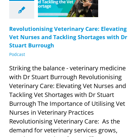
d Tackling
ages with Dr
rt Burrough
Podcast
Revolutionising Veterinary Care: Elevating
Vet Nurses and Tackling Shortages with Dr
Stuart Burrough
Podcast
Striking the balance - veterinary medicine
with Dr Stuart Burrough Revolutionising
Veterinary Care: Elevating Vet Nurses and
Tackling Vet Shortages with Dr Stuart
Burrough The Importance of Utilising Vet
Nurses in Veterinary Practices
Revolutionising Veterinary Care: As the
demand for veterinary services grows,