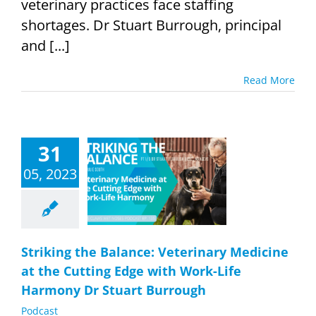
veterinary practices face staffing
shortages. Dr Stuart Burrough, principal
and [...]
Read More
31
g the Balance:
nary Medicine
05, 2023
 Cutting Edge
h Work-Life
ny Dr Stuart
urrough
Podcast
Striking the Balance: Veterinary Medicine
at the Cutting Edge with Work-Life
Harmony Dr Stuart Burrough
Podcast