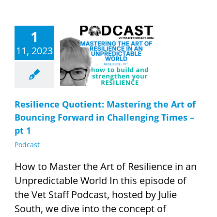
1
ence Quotient:
11, 2023
ing the Art of
ng Forward in
nging Times –
pt 1
Podcast
Resilience Quotient: Mastering the Art of
Bouncing Forward in Challenging Times –
pt 1
Podcast
How to Master the Art of Resilience in an
Unpredictable World In this episode of
the Vet Staff Podcast, hosted by Julie
South, we dive into the concept of