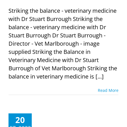
Striking the balance - veterinary medicine
with Dr Stuart Burrough Striking the
balance - veterinary medicine with Dr
Stuart Burrough Dr Stuart Burrough -
Director - Vet Marlborough - image
supplied Striking the Balance in
Veterinary Medicine with Dr Stuart
Burrough of Vet Marlborough Striking the
balance in veterinary medicine is [...]
Read More
20