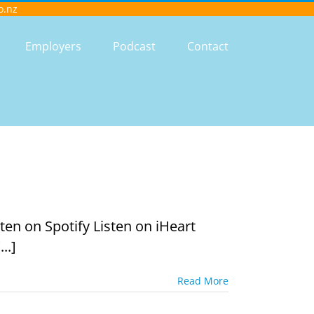
o.nz
Employers
Podcast
Contact
en on Spotify Listen on iHeart
..]
Read More