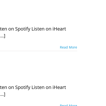
en on Spotify Listen on iHeart
..]
Read More
en on Spotify Listen on iHeart
..]
Read More