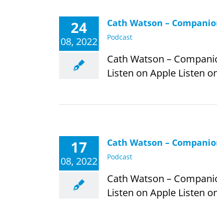
Cath Watson – Companion
24
Podcast
08, 2022
Cath Watson – Companion 
Listen on Apple Listen on
Cath Watson – Companion
17
Podcast
08, 2022
Cath Watson – Companion 
Listen on Apple Listen on