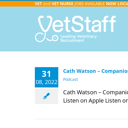
Skip
VET
and
VET NURSE
JOBS AVAILABLE
NOW
LOC
to
content
Cath Watson – Companion
31
Podcast
08, 2022
Cath Watson – Companion 
Listen on Apple Listen on