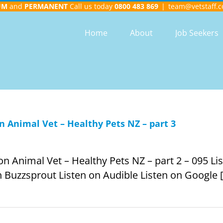
UM
and
PERMANENT
Call us today
0800 483 869
|
team@vetstaff.c
Home
About
Job Seekers
 Animal Vet – Healthy Pets NZ – part 3
Animal Vet – Healthy Pets NZ – part 2 – 095 List
 Buzzsprout Listen on Audible Listen on Google [.