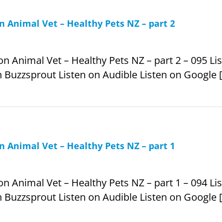
 Animal Vet – Healthy Pets NZ – part 2
Animal Vet – Healthy Pets NZ – part 2 – 095 List
 Buzzsprout Listen on Audible Listen on Google [.
 Animal Vet – Healthy Pets NZ – part 1
Animal Vet – Healthy Pets NZ – part 1 – 094 List
 Buzzsprout Listen on Audible Listen on Google [.