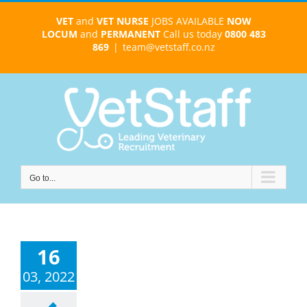
Skip
VET
and
VET NURSE
JOBS AVAILABLE
NOW
to
LOCUM
and
PERMANENT
Call us today
0800 483
content
869
|
team@vetstaff.co.nz
Go to...
16
03, 2022