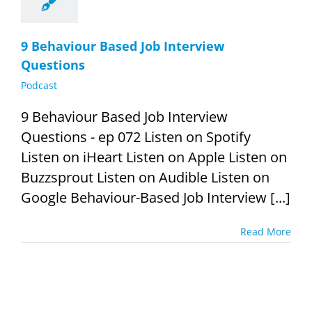
9 Behaviour Based Job Interview
Questions
Podcast
9 Behaviour Based Job Interview
Questions - ep 072 Listen on Spotify
Listen on iHeart Listen on Apple Listen on
Buzzsprout Listen on Audible Listen on
Google Behaviour-Based Job Interview [...]
Read More