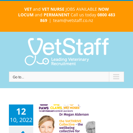
Skip
VET
and
VET NURSE
JOBS AVAILABLE
NOW
to
LOCUM
and
PERMANENT
Call us today
0800 483
content
869
|
team@vetstaff.co.nz
Go to...
12
10, 2022
an Alderson –
 VetTHRIVE
tive – ep 102