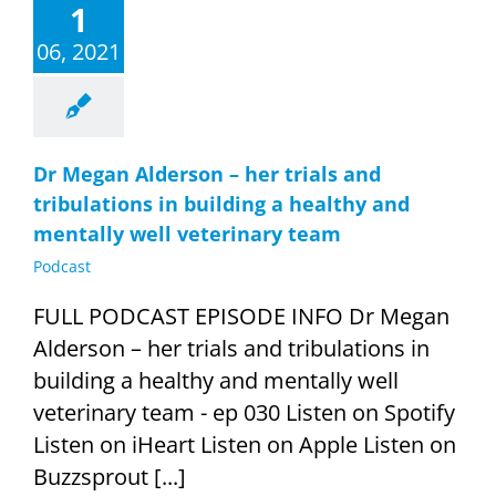
1
06, 2021
Dr Megan Alderson – her trials and
tribulations in building a healthy and
mentally well veterinary team
Podcast
FULL PODCAST EPISODE INFO Dr Megan
Alderson – her trials and tribulations in
building a healthy and mentally well
veterinary team - ep 030 Listen on Spotify
Listen on iHeart Listen on Apple Listen on
Buzzsprout [...]