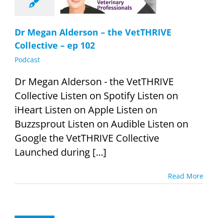
Podcast
Dr Megan Alderson – the VetTHRIVE
Collective – ep 102
Podcast
Dr Megan Alderson - the VetTHRIVE
Collective Listen on Spotify Listen on
iHeart Listen on Apple Listen on
Buzzsprout Listen on Audible Listen on
Google the VetTHRIVE Collective
Launched during [...]
Read More