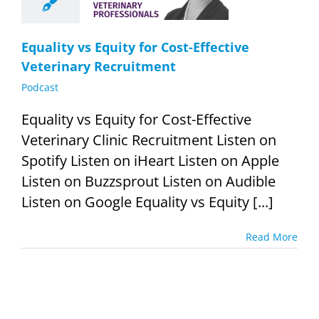
cruitment
Podcast
Equality vs Equity for Cost-Effective
Veterinary Recruitment
Podcast
Equality vs Equity for Cost-Effective
Veterinary Clinic Recruitment Listen on
Spotify Listen on iHeart Listen on Apple
Listen on Buzzsprout Listen on Audible
Listen on Google Equality vs Equity [...]
Read More