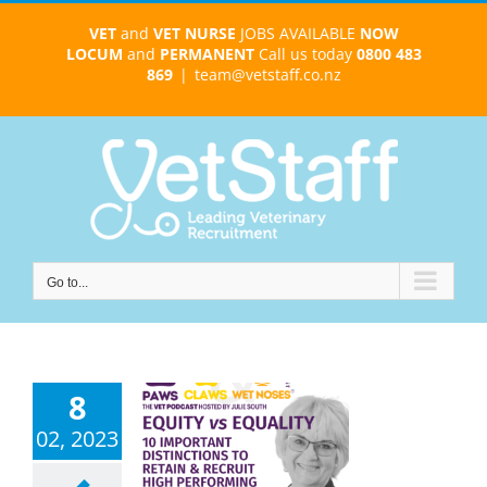
Skip
VET
and
VET NURSE
JOBS AVAILABLE
NOW
to
LOCUM
and
PERMANENT
Call us today
0800 483
content
869
|
team@vetstaff.co.nz
Go to...
8
ity vs Equity
02, 2023
ost-Effective
eterinary