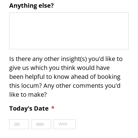
Anything else?
Is there any other insight(s) you'd like to
give us which you think would have
been helpful to know ahead of booking
this locum? Any other comments you'd
like to make?
Today's Date
*
Day
Month
Year