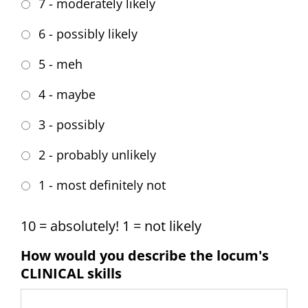
7 - moderately likely
6 - possibly likely
5 - meh
4 - maybe
3 - possibly
2 - probably unlikely
1 - most definitely not
10 = absolutely! 1 = not likely
How would you describe the locum's
CLINICAL skills