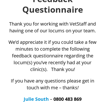
Questionnaire
Thank you for working with VetStaff and
having one of our locums on your team.
We’d appreciate it if you could take a few
minutes to complete the following
feedback questionnaire regarding the
locum(s) you’ve recently had at your
clinic(s). Thank you
!
If you have any questions please get in
touch with me – thanks
!
Julie South
–
0800 483 869