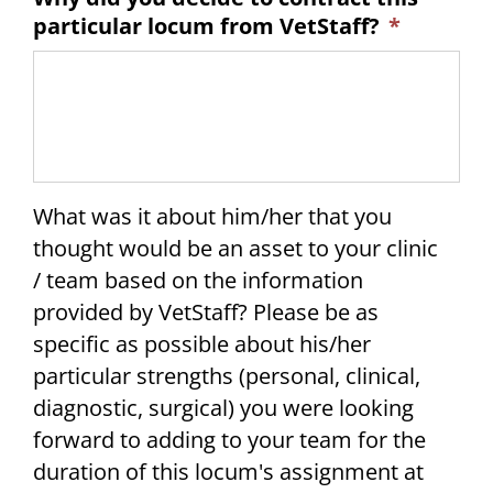
particular locum from VetStaff?
*
What was it about him/her that you
thought would be an asset to your clinic
/ team based on the information
provided by VetStaff? Please be as
specific as possible about his/her
particular strengths (personal, clinical,
diagnostic, surgical) you were looking
forward to adding to your team for the
duration of this locum's assignment at