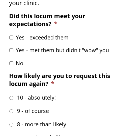
your clinic.
Did this locum meet your
expectations?
*
Yes - exceeded them
Yes - met them but didn't "wow" you
No
How likely are you to request this
locum again?
*
10 - absolutely!
9 - of course
8 - more than likely