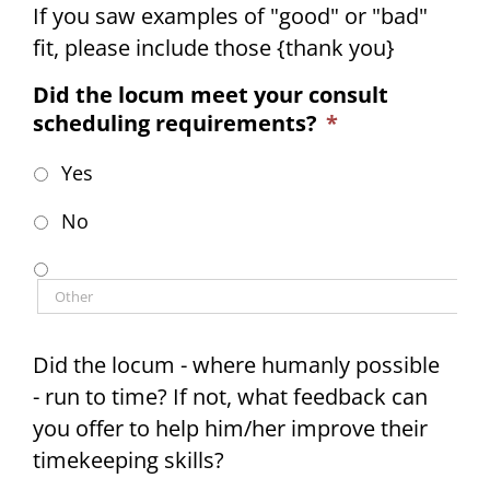
If you saw examples of "good" or "bad"
fit, please include those {thank you}
Did the locum meet your consult
scheduling requirements?
*
Yes
No
Did the locum - where humanly possible
- run to time? If not, what feedback can
you offer to help him/her improve their
timekeeping skills?