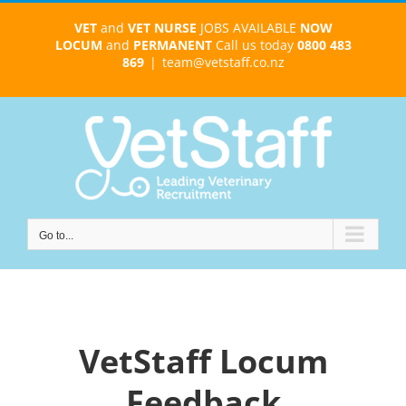
Skip
VET
and
VET NURSE
JOBS AVAILABLE
NOW
to
LOCUM
and
PERMANENT
Call us today
0800 483
content
869
|
team@vetstaff.co.nz
Go to...
VetStaff Locum
Feedback