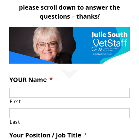
please scroll down to answer the
questions – thanks
!
YOUR Name
*
First
Last
Your Position / Job Title
*