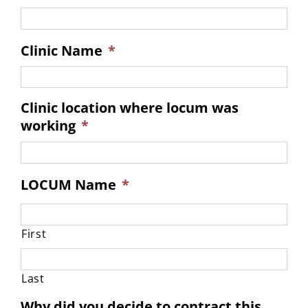
Clinic Name
*
Clinic location where locum was
working
*
LOCUM Name
*
First
Last
Why did you decide to contract this