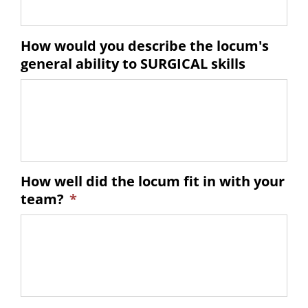
How would you describe the locum's
general ability to SURGICAL skills
How well did the locum fit in with your
team?
*