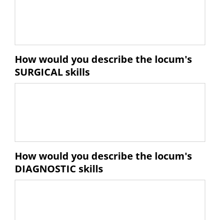
How would you describe the locum's
SURGICAL skills
How would you describe the locum's
DIAGNOSTIC skills