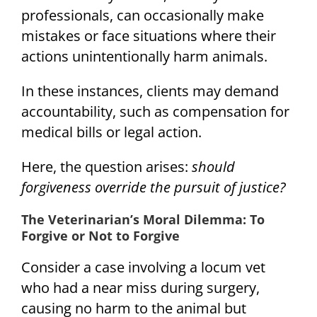
professionals, can occasionally make
mistakes or face situations where their
actions unintentionally harm animals.
In these instances, clients may demand
accountability, such as compensation for
medical bills or legal action.
Here, the question arises:
should
forgiveness override the pursuit of justice?
The Veterinarian’s Moral Dilemma: To
Forgive or Not to Forgive
Consider a case involving a locum vet
who had a near miss during surgery,
causing no harm to the animal but