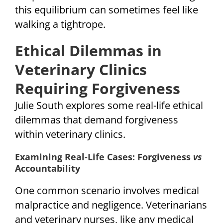
this equilibrium can sometimes feel like
walking a tightrope.
Ethical Dilemmas in
Veterinary Clinics
Requiring Forgiveness
Julie South explores some real-life ethical
dilemmas that demand forgiveness
within veterinary clinics.
Examining Real-Life Cases: Forgiveness
vs
Accountability
One common scenario involves medical
malpractice and negligence. Veterinarians
and veterinary nurses, like any medical