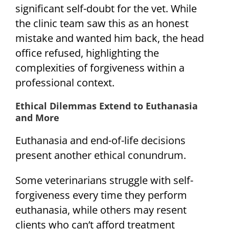
significant self-doubt for the vet. While
the clinic team saw this as an honest
mistake and wanted him back, the head
office refused, highlighting the
complexities of forgiveness within a
professional context.
Ethical Dilemmas Extend to Euthanasia
and More
Euthanasia and end-of-life decisions
present another ethical conundrum.
Some veterinarians struggle with self-
forgiveness every time they perform
euthanasia, while others may resent
clients who can’t afford treatment