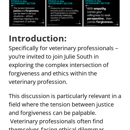
Introduction:
Specifically for veterinary professionals –
you’re invited to join Julie South in
exploring the complex intersection of
forgiveness and ethics within the
veterinary profession.
This discussion is particularly relevant in a
field where the tension between justice
and forgiveness can be palpable.
Veterinary professionals often find
themselves facing ethical dilemmas