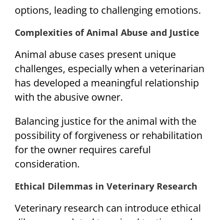
options, leading to challenging emotions.
Complexities of Animal Abuse and Justice
Animal abuse cases present unique
challenges, especially when a veterinarian
has developed a meaningful relationship
with the abusive owner.
Balancing justice for the animal with the
possibility of forgiveness or rehabilitation
for the owner requires careful
consideration.
Ethical Dilemmas in Veterinary Research
Veterinary research can introduce ethical