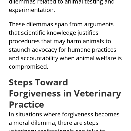
dilemmas related to animal testing and
experimentation.
These dilemmas span from arguments
that scientific knowledge justifies
procedures that may harm animals to
staunch advocacy for humane practices
and accountability when animal welfare is
compromised.
Steps Toward
Forgiveness in Veterinary
Practice
In situations where forgiveness becomes
a moral dilemma, there are steps