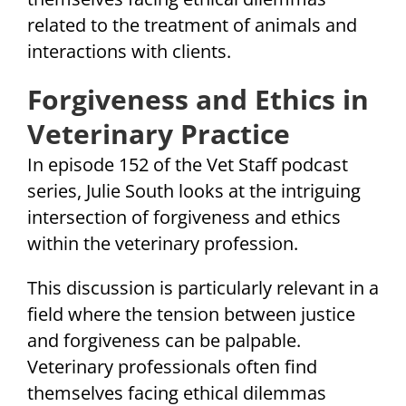
related to the treatment of animals and
interactions with clients.
Forgiveness and Ethics in
Veterinary Practice
In episode 152 of the Vet Staff podcast
series, Julie South looks at the intriguing
intersection of forgiveness and ethics
within the veterinary profession.
This discussion is particularly relevant in a
field where the tension between justice
and forgiveness can be palpable.
Veterinary professionals often find
themselves facing ethical dilemmas