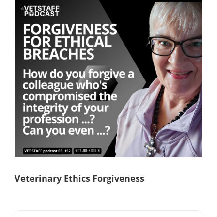
View
Larger
Image
Veterinary Ethics Forgiveness