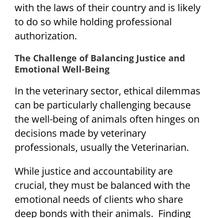
with the laws of their country and is likely
to do so while holding professional
authorization.
The Challenge of Balancing Justice and
Emotional Well-Being
In the veterinary sector, ethical dilemmas
can be particularly challenging because
the well-being of animals often hinges on
decisions made by veterinary
professionals, usually the Veterinarian.
While justice and accountability are
crucial, they must be balanced with the
emotional needs of clients who share
deep bonds with their animals. Finding