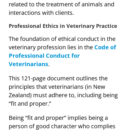
related to the treatment of animals and
interactions with clients.
Professional Ethics in Veterinary Practice
The foundation of ethical conduct in the
veterinary profession lies in the
Code of
Professional Conduct for
Veterinarians
.
This 121-page document outlines the
principles that veterinarians (in New
Zealand) must adhere to, including being
“fit and proper.”
Being “fit and proper” implies being a
person of good character who complies