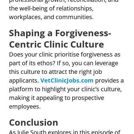
the well-being of relationships,
workplaces, and communities.
Shaping a Forgiveness-
Centric Clinic Culture
Does your clinic prioritise forgiveness as
part of its ethos? If so, you can leverage
this culture to attract the right job
applicants.
VetClinicJobs.com
provides a
platform to highlight your clinic’s culture,
making it appealing to prospective
employees.
Conclusion
As Julie South explores in this episode of