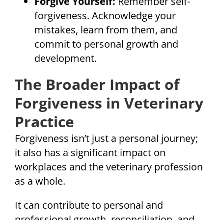
Forgive Yourself:
Remember self-
forgiveness. Acknowledge your
mistakes, learn from them, and
commit to personal growth and
development.
The Broader Impact of
Forgiveness in Veterinary
Practice
Forgiveness isn’t just a personal journey;
it also has a significant impact on
workplaces and the veterinary profession
as a whole.
It can contribute to personal and
professional growth, reconciliation, and