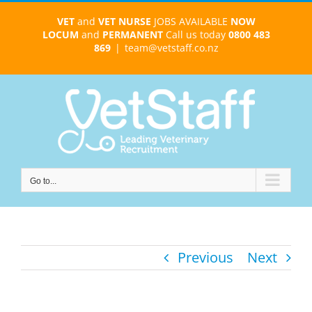
Skip
VET
and
VET NURSE
JOBS AVAILABLE
NOW
to
LOCUM
and
PERMANENT
Call us today
0800 483
content
869
|
team@vetstaff.co.nz
Go to...
Previous
Next