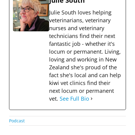
Julie South
Julie South loves helping
veterinarians, veterinary
nurses and veterinary
technicians find their next
fantastic job - whether it's
locum or permanent. Living,
loving and working in New
Zealand she's proud of the
fact she's local and can help
kiwi vet clinics find their
next locum or permanent
vet.
See Full Bio
Podcast