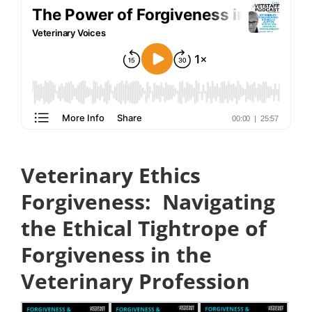
Veterinary Ethics
Forgiveness:
Navigating
the Ethical Tightrope of
Forgiveness in the
Veterinary Profession