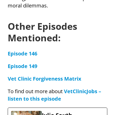
moral dilemmas.
Other Episodes
Mentioned:
Episode 146
Episode 149
Vet Clinic Forgiveness Matrix
To find out more about
VetClinicJobs –
listen to this episode