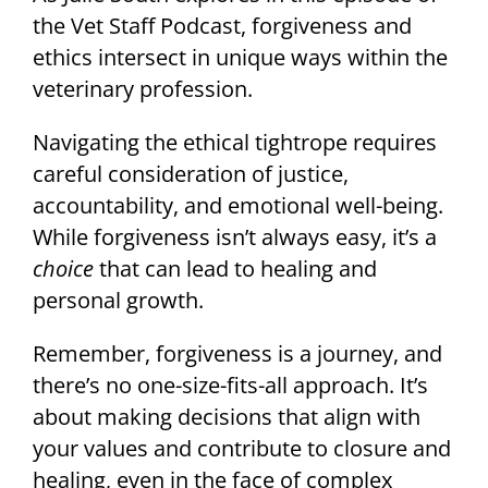
the Vet Staff Podcast, forgiveness and
ethics intersect in unique ways within the
veterinary profession.
Navigating the ethical tightrope requires
careful consideration of justice,
accountability, and emotional well-being.
While forgiveness isn’t always easy, it’s a
choice
that can lead to healing and
personal growth.
Remember, forgiveness is a journey, and
there’s no one-size-fits-all approach. It’s
about making decisions that align with
your values and contribute to closure and
healing, even in the face of complex