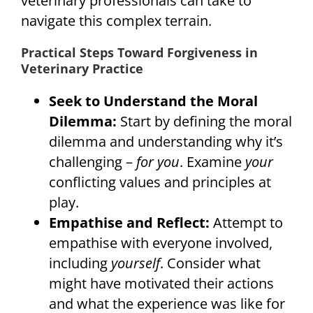
veterinary professionals can take to
navigate this complex terrain.
Practical Steps Toward Forgiveness in
Veterinary Practice
Seek to Understand the Moral
Dilemma:
Start by defining the moral
dilemma and understanding why it’s
challenging –
for you
. Examine
your
conflicting values and principles at
play.
Empathise and Reflect:
Attempt to
empathise with everyone involved,
including
yourself
. Consider what
might have motivated their actions
and what the experience was like for