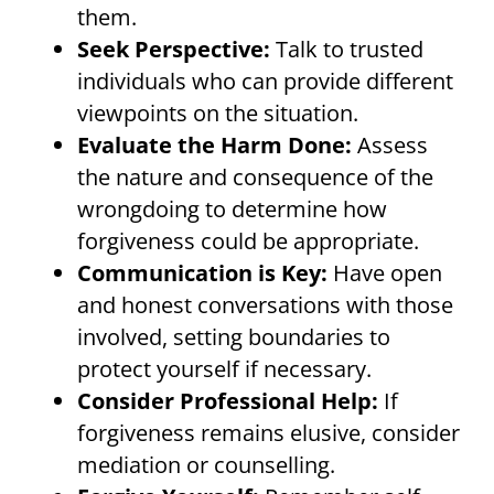
them.
Seek Perspective:
Talk to trusted
individuals who can provide different
viewpoints on the situation.
Evaluate the Harm Done:
Assess
the nature and consequence of the
wrongdoing to determine how
forgiveness could be appropriate.
Communication is Key:
Have open
and honest conversations with those
involved, setting boundaries to
protect yourself if necessary.
Consider Professional Help:
If
forgiveness remains elusive, consider
mediation or counselling.