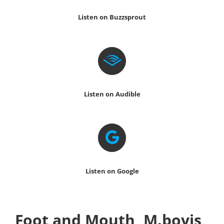
Listen on Buzzsprout
Listen on Audible
Listen on Google
Foot and Mouth, M.bovis,