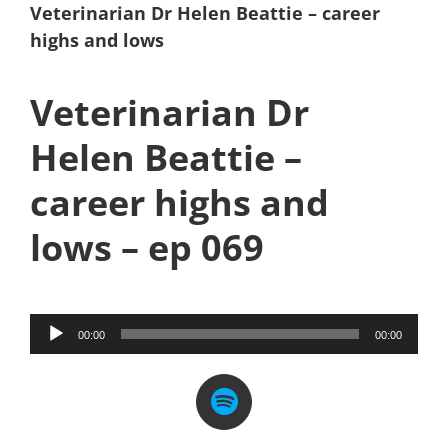
Veterinarian Dr Helen Beattie – career
highs and lows
Veterinarian Dr
Helen Beattie –
career highs and
lows – ep 069
Audio
00:00
00:00
Player