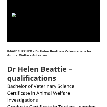
Dr Helen Beattie, BVSc
IMAGE SUPPLIED – Dr Helen Beattie – Veterinarians for
Animal Welfare Aotearoa
Dr Helen Beattie –
qualifications
Bachelor of Veterinary Science
Certificate in Animal Welfare
Investigations
Graduate Certificate in Tertiary Learning