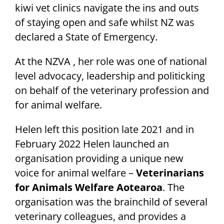
kiwi vet clinics navigate the ins and outs
of staying open and safe whilst NZ was
declared a State of Emergency.
At the NZVA , her role was one of national
level advocacy, leadership and politicking
on behalf of the veterinary profession and
for animal welfare.
Helen left this position late 2021 and in
February 2022 Helen launched an
organisation providing a unique new
voice for animal welfare –
Veterinarians
for Animals Welfare Aotearoa
. The
organisation was the brainchild of several
veterinary colleagues, and provides a