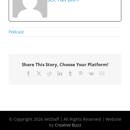
Podcast
Share This Story, Choose Your Platform!
Facebook
X
Reddit
LinkedIn
Tumblr
Pinterest
Vk
Email
© Copyright
2026 VetStaff | All Rights Reserved | Website
by
Creative Buzz