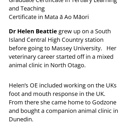
and Teaching
Certificate in Mata ā Ao Māori
Dr Helen Beattie
grew up on a South
Island Central High Country station
before going to Massey University. Her
veterinary career started off in a mixed
animal clinic in North Otago.
Helen’s OE included working on the UKs
foot and mouth response in the UK.
From there she came home to Godzone
and bought a companion animal clinic in
Dunedin.