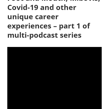
Covid-19 and other
unique career
experiences – part 1 of
multi-podcast series