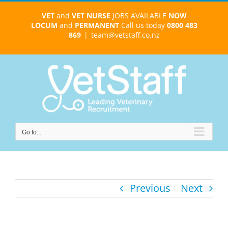
Skip
VET
and
VET NURSE
JOBS AVAILABLE
NOW
to
LOCUM
and
PERMANENT
Call us today
0800 483
content
869
|
team@vetstaff.co.nz
Go to...
Previous
Next