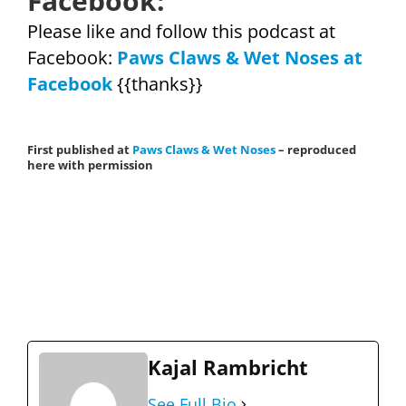
Facebook:
Please like and follow this podcast at
Facebook:
Paws Claws & Wet Noses at
Facebook
{{thanks}}
First published at
Paws Claws & Wet Noses
– reproduced
here with permission
Kajal Rambricht
See Full Bio