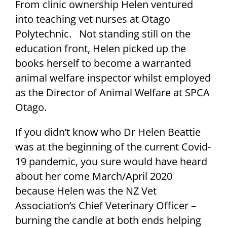
From clinic ownership Helen ventured
into teaching vet nurses at Otago
Polytechnic. Not standing still on the
education front, Helen picked up the
books herself to become a warranted
animal welfare inspector whilst employed
as the Director of Animal Welfare at SPCA
Otago.
If you didn’t know who Dr Helen Beattie
was at the beginning of the current Covid-
19 pandemic, you sure would have heard
about her come March/April 2020
because Helen was the NZ Vet
Association’s Chief Veterinary Officer –
burning the candle at both ends helping