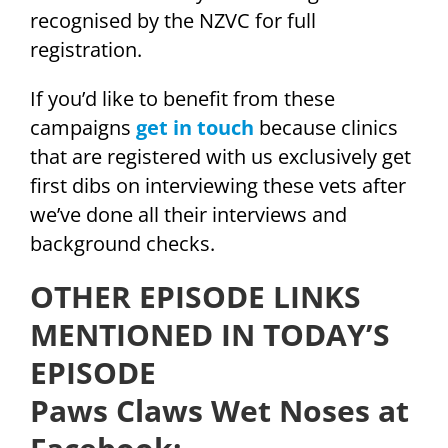
recognised by the NZVC for full
registration.
If you’d like to benefit from these
campaigns
get in touch
because clinics
that are registered with us exclusively get
first dibs on interviewing these vets after
we’ve done all their interviews and
background checks.
OTHER EPISODE LINKS
MENTIONED IN TODAY’S
EPISODE
Paws Claws Wet Noses at