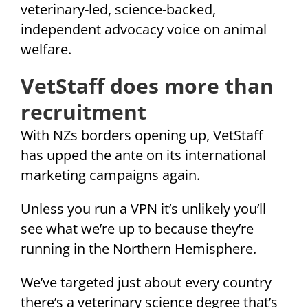
veterinary-led, science-backed,
independent advocacy voice on animal
welfare.
VetStaff does more than
recruitment
With NZs borders opening up, VetStaff
has upped the ante on its international
marketing campaigns again.
Unless you run a VPN it’s unlikely you’ll
see what we’re up to because they’re
running in the Northern Hemisphere.
We’ve targeted just about every country
there’s a veterinary science degree that’s