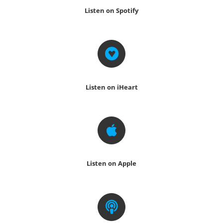
Listen on Spotify
Listen on iHeart
Listen on Apple