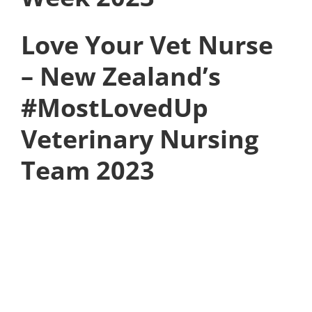
Love Your Vet Nurse
– New Zealand’s
#MostLovedUp
Veterinary Nursing
Team 2023