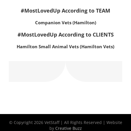
#MostLovedUp According to TEAM
Companion Vets (Hamilton)
#MostLovedUp According to CLIENTS
Hamilton Small Animal Vets (Hamilton Vets)
© Copyright
2026 VetStaff | All Rights Reserved | Website
by
Creative Buzz