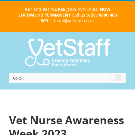
Skip
VET
and
VET NURSE
JOBS AVAILABLE
NOW
to
LOCUM
and
PERMANENT
Call us today
0800 483
content
869
|
team@vetstaff.co.nz
Go to...
Vet Nurse Awareness
Week 2023