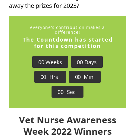
away the prizes for 2023?
everyone's contribution makes a
difference!
The Countdown has started
for this competition
0
0
Weeks
0
0
Days
0
0
Hrs
0
0
Min
0
0
Sec
Vet Nurse Awareness
Week 2022 Winners