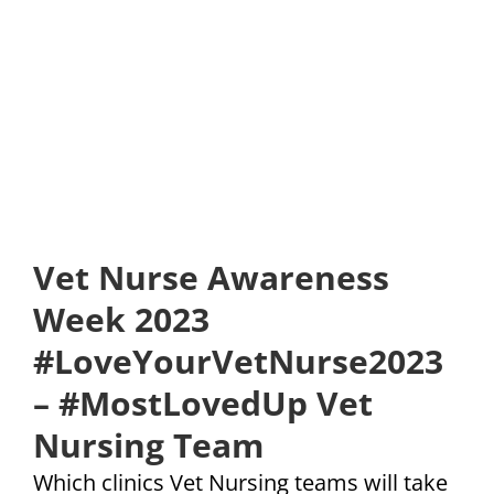
Vet Nurse Awareness
Week 2023
#LoveYourVetNurse2023
– #MostLovedUp Vet
Nursing Team
Which clinics Vet Nursing teams will take