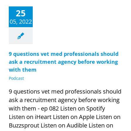
25
05, 2022
9 questions vet med professionals should
ask a recruitment agency before working
with them
Podcast
9 questions vet med professionals should
ask a recruitment agency before working
with them - ep 082 Listen on Spotify
Listen on iHeart Listen on Apple Listen on
Buzzsprout Listen on Audible Listen on