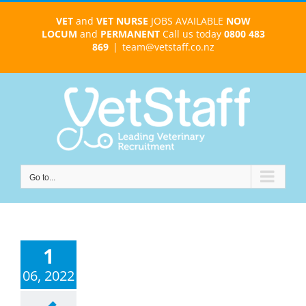
Skip
VET
and
VET NURSE
JOBS AVAILABLE
NOW
to
LOCUM
and
PERMANENT
Call us today
0800 483
content
869
|
team@vetstaff.co.nz
Go to...
1
06, 2022