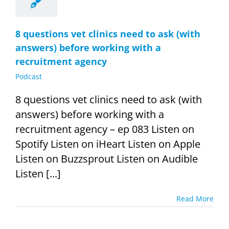
8 questions vet clinics need to ask (with
answers) before working with a
recruitment agency
Podcast
8 questions vet clinics need to ask (with
answers) before working with a
recruitment agency – ep 083 Listen on
Spotify Listen on iHeart Listen on Apple
Listen on Buzzsprout Listen on Audible
Listen [...]
Read More