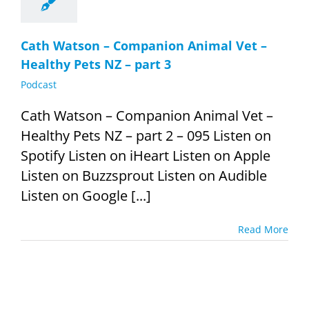
Cath Watson – Companion Animal Vet –
Healthy Pets NZ – part 3
Podcast
Cath Watson – Companion Animal Vet –
Healthy Pets NZ – part 2 – 095 Listen on
Spotify Listen on iHeart Listen on Apple
Listen on Buzzsprout Listen on Audible
Listen on Google [...]
Read More