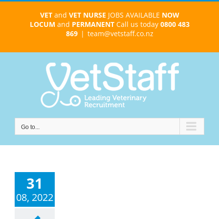
Skip
VET
and
VET NURSE
JOBS AVAILABLE
NOW
to
LOCUM
and
PERMANENT
Call us today
0800 483
content
869
|
team@vetstaff.co.nz
Go to...
31
08, 2022