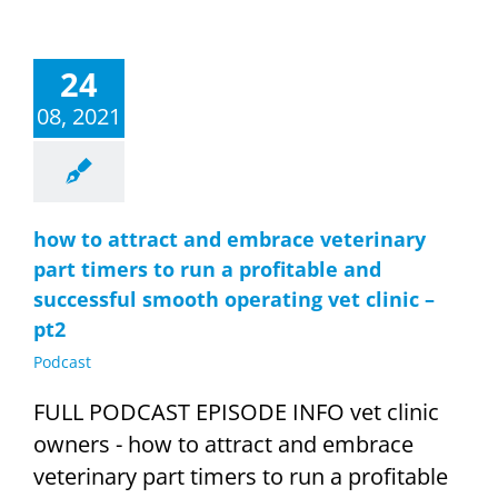
24
08, 2021
how to attract and embrace veterinary
part timers to run a profitable and
successful smooth operating vet clinic –
pt2
Podcast
FULL PODCAST EPISODE INFO vet clinic
owners - how to attract and embrace
veterinary part timers to run a profitable