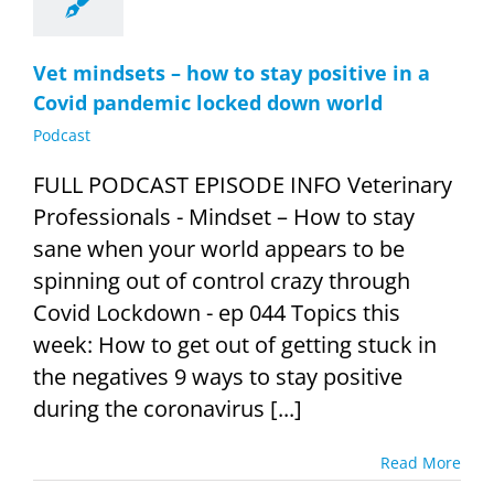
Vet mindsets – how to stay positive in a
Covid pandemic locked down world
Podcast
FULL PODCAST EPISODE INFO Veterinary
Professionals - Mindset – How to stay
sane when your world appears to be
spinning out of control crazy through
Covid Lockdown - ep 044 Topics this
week: How to get out of getting stuck in
the negatives 9 ways to stay positive
during the coronavirus [...]
Read More