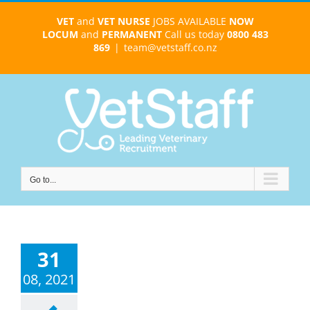
Skip
VET
and
VET NURSE
JOBS AVAILABLE
NOW
to
LOCUM
and
PERMANENT
Call us today
0800 483
content
869
|
team@vetstaff.co.nz
Go to...
31
08, 2021