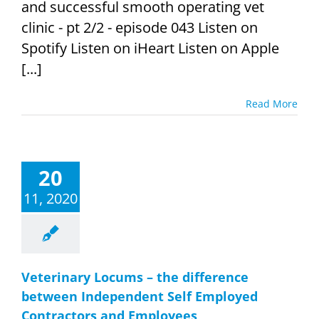
and successful smooth operating vet
clinic - pt 2/2 - episode 043 Listen on
Spotify Listen on iHeart Listen on Apple
[...]
Read More
20
11, 2020
Veterinary Locums – the difference
between Independent Self Employed
Contractors and Employees