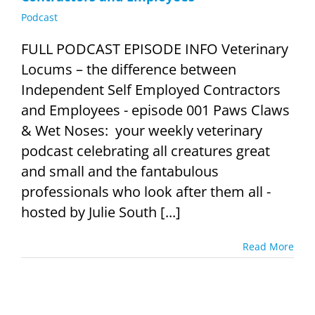
Podcast
FULL PODCAST EPISODE INFO Veterinary
Locums – the difference between
Independent Self Employed Contractors
and Employees - episode 001 Paws Claws
& Wet Noses: your weekly veterinary
podcast celebrating all creatures great
and small and the fantabulous
professionals who look after them all -
hosted by Julie South [...]
Read More