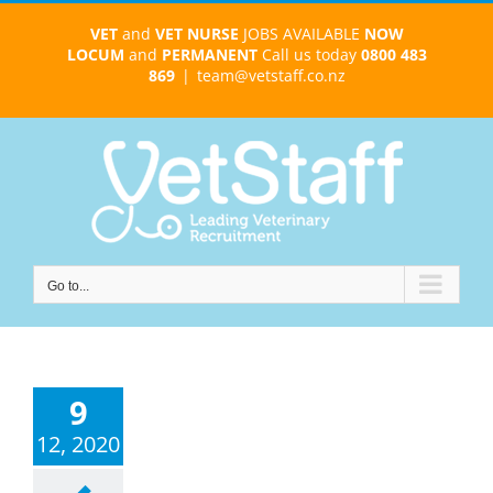
Skip
VET
and
VET NURSE
JOBS AVAILABLE
NOW
to
LOCUM
and
PERMANENT
Call us today
0800 483
content
869
|
team@vetstaff.co.nz
Go to...
9
12, 2020