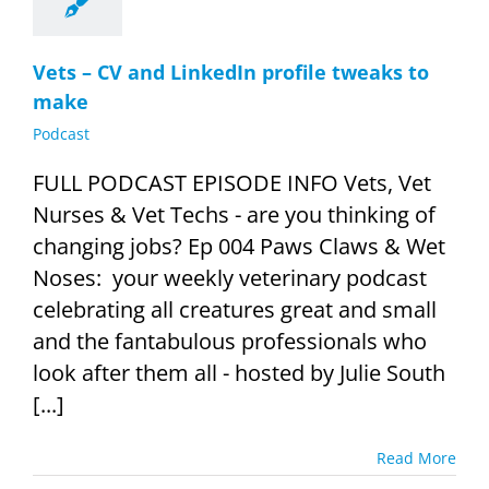
Vets – CV and LinkedIn profile tweaks to
make
Podcast
FULL PODCAST EPISODE INFO Vets, Vet
Nurses & Vet Techs - are you thinking of
changing jobs? Ep 004 Paws Claws & Wet
Noses: your weekly veterinary podcast
celebrating all creatures great and small
and the fantabulous professionals who
look after them all - hosted by Julie South
[...]
Read More