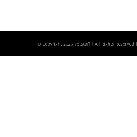
© Copyright
2026 VetStaff | All Rights Reserved