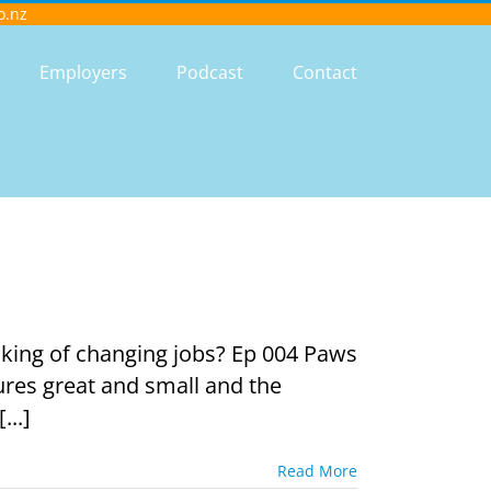
o.nz
Employers
Podcast
Contact
king of changing jobs? Ep 004 Paws
ures great and small and the
...]
Read More