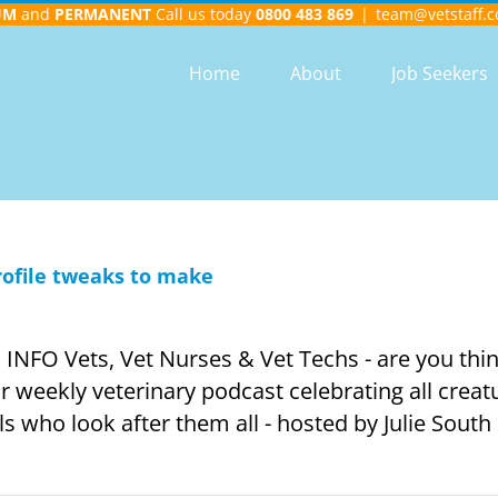
UM
and
PERMANENT
Call us today
0800 483 869
|
team@vetstaff.c
Home
About
Job Seekers
rofile tweaks to make
FO Vets, Vet Nurses & Vet Techs - are you thin
weekly veterinary podcast celebrating all creat
 who look after them all - hosted by Julie South [