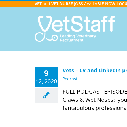
Skip
VET
and
VET NURSE
JOBS AVAILABLE
NOW
LOC
to
content
Vets – CV and LinkedIn p
9
Podcast
12, 2020
FULL PODCAST EPISODE IN
Claws & Wet Noses: your 
fantabulous professionals