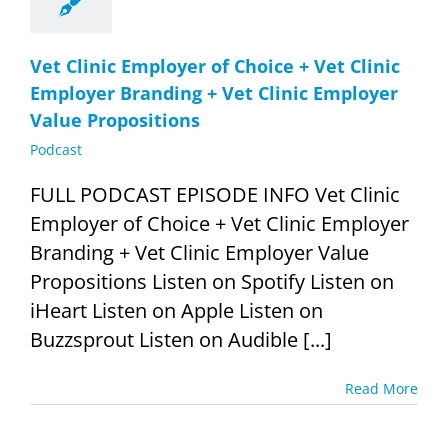
Vet Clinic Employer of Choice + Vet Clinic
Employer Branding + Vet Clinic Employer
Value Propositions
Podcast
FULL PODCAST EPISODE INFO Vet Clinic
Employer of Choice + Vet Clinic Employer
Branding + Vet Clinic Employer Value
Propositions Listen on Spotify Listen on
iHeart Listen on Apple Listen on
Buzzsprout Listen on Audible [...]
Read More