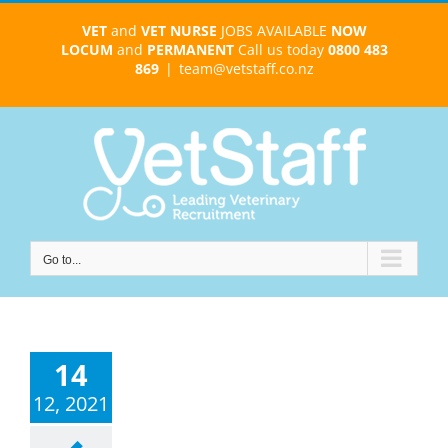
Skip
VET
and
VET NURSE
JOBS AVAILABLE
NOW
to
LOCUM
and
PERMANENT
Call us today
0800 483
content
869
|
team@vetstaff.co.nz
Go to...
14
12, 2021