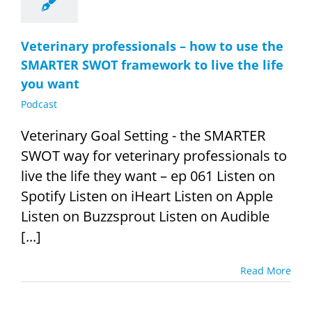
Veterinary professionals – how to use the
SMARTER SWOT framework to live the life
you want
Podcast
Veterinary Goal Setting - the SMARTER
SWOT way for veterinary professionals to
live the life they want – ep 061 Listen on
Spotify Listen on iHeart Listen on Apple
Listen on Buzzsprout Listen on Audible
[...]
Read More