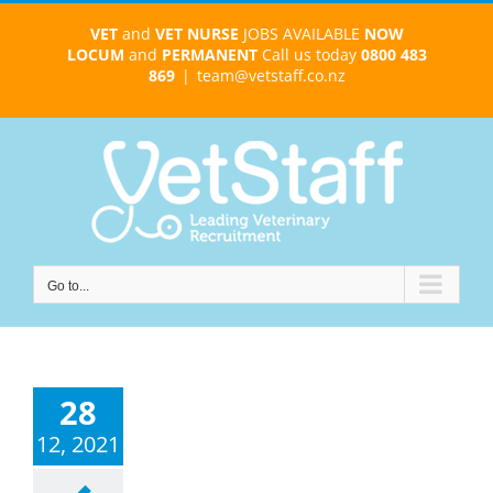
Skip
VET
and
VET NURSE
JOBS AVAILABLE
NOW
to
LOCUM
and
PERMANENT
Call us today
0800 483
content
869
|
team@vetstaff.co.nz
Go to...
28
12, 2021