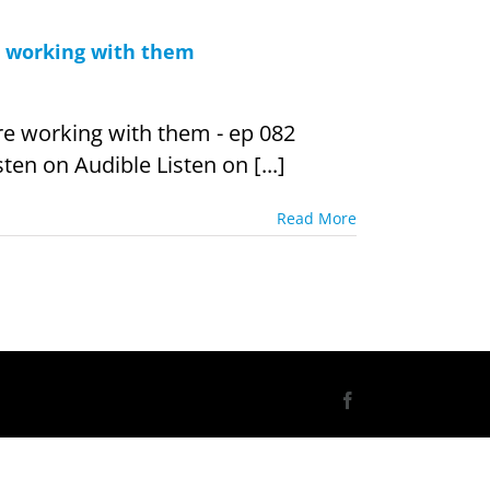
e working with them
re working with them - ep 082
ten on Audible Listen on [...]
Read More
Facebook