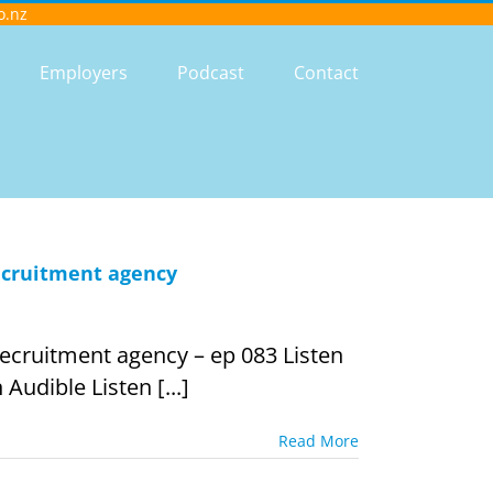
o.nz
Employers
Podcast
Contact
recruitment agency
recruitment agency – ep 083 Listen
Audible Listen [...]
Read More