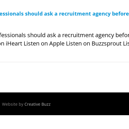
fessionals should ask a recruitment agency befor
fessionals should ask a recruitment agency befo
on iHeart Listen on Apple Listen on Buzzsprout Lis
 | Website by
Creative Buzz