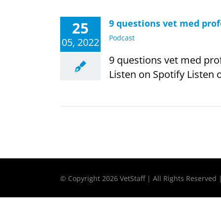
9 questions vet med pro
25
Podcast
05, 2022
9 questions vet med pro
Listen on Spotify Listen 
© Copyright
2026 VetStaff | All Rights Reserved