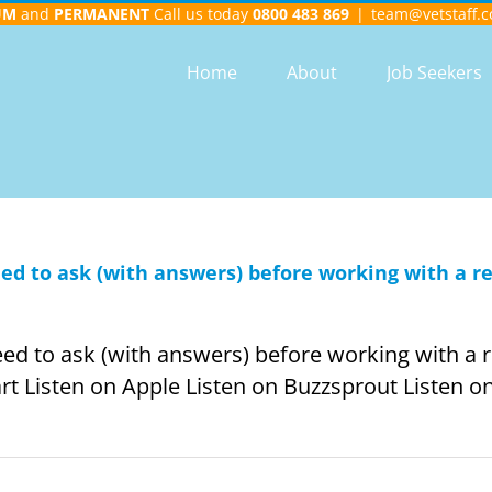
UM
and
PERMANENT
Call us today
0800 483 869
|
team@vetstaff.c
Home
About
Job Seekers
need to ask (with answers) before working with a 
need to ask (with answers) before working with a 
rt Listen on Apple Listen on Buzzsprout Listen on 