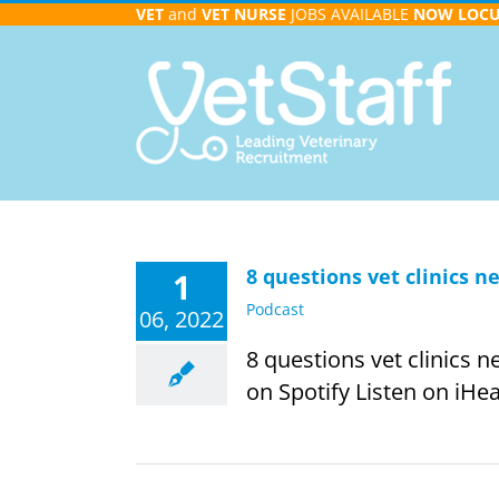
Skip
VET
and
VET NURSE
JOBS AVAILABLE
NOW
LOC
to
content
8 questions vet clinics 
1
Podcast
06, 2022
8 questions vet clinics 
on Spotify Listen on iHea