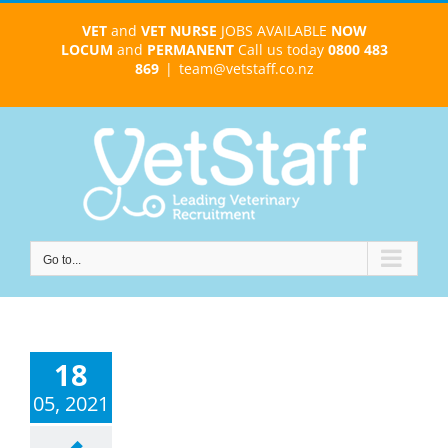
Skip
VET
and
VET NURSE
JOBS AVAILABLE
NOW
to
LOCUM
and
PERMANENT
Call us today
0800 483
content
869
|
team@vetstaff.co.nz
Go to...
18
05, 2021