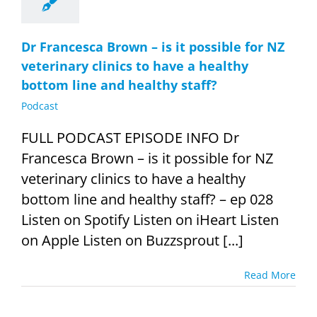
Dr Francesca Brown – is it possible for NZ
veterinary clinics to have a healthy
bottom line and healthy staff?
Podcast
FULL PODCAST EPISODE INFO Dr
Francesca Brown – is it possible for NZ
veterinary clinics to have a healthy
bottom line and healthy staff? – ep 028
Listen on Spotify Listen on iHeart Listen
on Apple Listen on Buzzsprout [...]
Read More