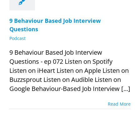
9 Behaviour Based Job Interview
Questions
Podcast
9 Behaviour Based Job Interview
Questions - ep 072 Listen on Spotify
Listen on iHeart Listen on Apple Listen on
Buzzsprout Listen on Audible Listen on
Google Behaviour-Based Job Interview [...]
Read More