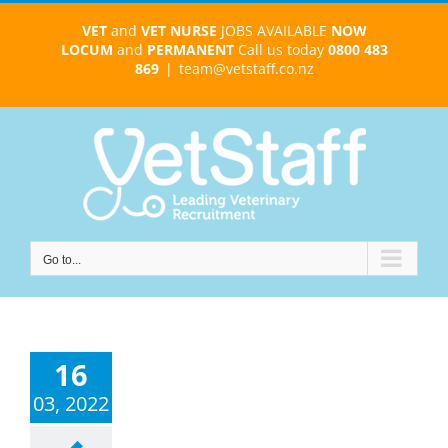
Skip
VET
and
VET NURSE
JOBS AVAILABLE
NOW
to
LOCUM
and
PERMANENT
Call us today
0800 483
content
869
|
team@vetstaff.co.nz
Go to...
16
03, 2022