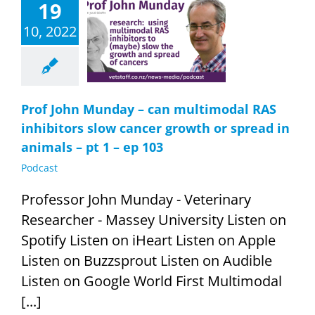
19
John Munday –
ltimodal RAS
10, 2022
bitors slow
er growth or
 in animals –
1 – ep 103
Podcast
Prof John Munday – can multimodal RAS
inhibitors slow cancer growth or spread in
animals – pt 1 – ep 103
Podcast
Professor John Munday - Veterinary
Researcher - Massey University Listen on
Spotify Listen on iHeart Listen on Apple
Listen on Buzzsprout Listen on Audible
Listen on Google World First Multimodal
[...]