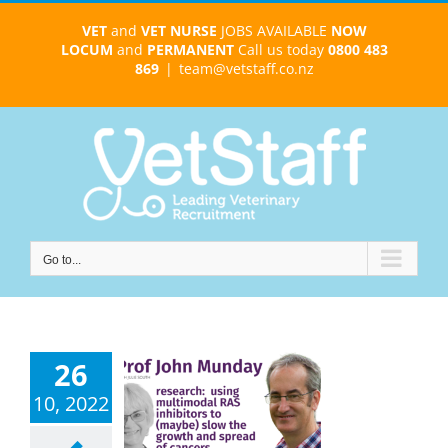
Skip
VET
and
VET NURSE
JOBS AVAILABLE
NOW
to
LOCUM
and
PERMANENT
Call us today
0800 483
content
869
|
team@vetstaff.co.nz
Go to...
26
 John Munday
ont) – can
10, 2022
imodal RAS
bitors slow
er growth or