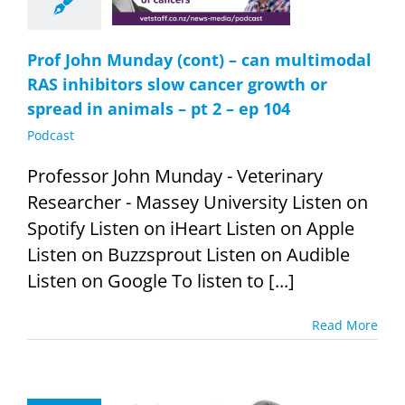
 in animals –
2 – ep 104
Podcast
Prof John Munday (cont) – can multimodal
RAS inhibitors slow cancer growth or
spread in animals – pt 2 – ep 104
Podcast
Professor John Munday - Veterinary
Researcher - Massey University Listen on
Spotify Listen on iHeart Listen on Apple
Listen on Buzzsprout Listen on Audible
Listen on Google To listen to [...]
Read More