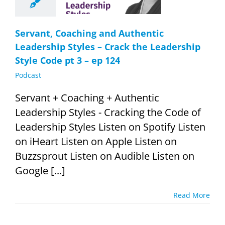
ership Style
pt 3 – ep 124
Podcast
Servant, Coaching and Authentic
Leadership Styles – Crack the Leadership
Style Code pt 3 – ep 124
Podcast
Servant + Coaching + Authentic
Leadership Styles - Cracking the Code of
Leadership Styles Listen on Spotify Listen
on iHeart Listen on Apple Listen on
Buzzsprout Listen on Audible Listen on
Google [...]
Read More