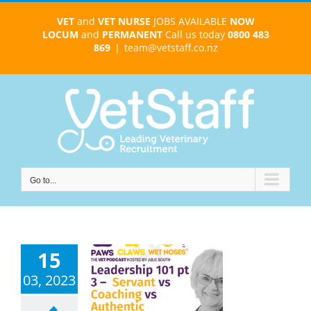
Skip
VET
and
VET NURSE
JOBS AVAILABLE
NOW
to
LOCUM
and
PERMANENT
Call us today
0800 483
content
869
|
team@vetstaff.co.nz
Go to...
15
nt, Coaching
 Authentic
03, 2023
ship Styles –
rack the