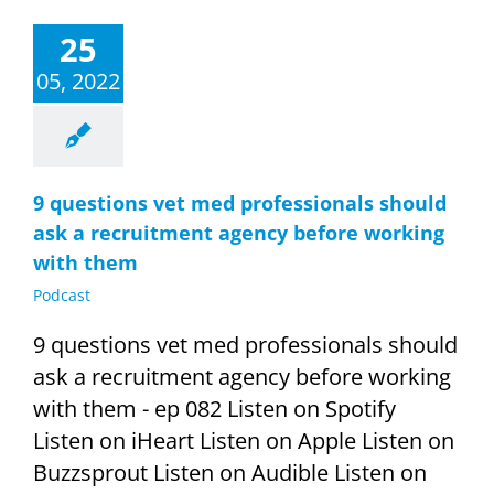
25
05, 2022
9 questions vet med professionals should
ask a recruitment agency before working
with them
Podcast
9 questions vet med professionals should
ask a recruitment agency before working
with them - ep 082 Listen on Spotify
Listen on iHeart Listen on Apple Listen on
Buzzsprout Listen on Audible Listen on