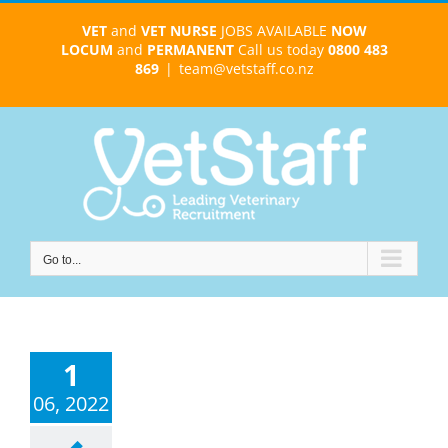
Skip
VET
and
VET NURSE
JOBS AVAILABLE
NOW
to
LOCUM
and
PERMANENT
Call us today
0800 483
content
869
|
team@vetstaff.co.nz
Go to...
1
06, 2022