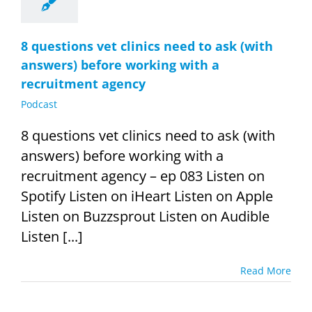
8 questions vet clinics need to ask (with
answers) before working with a
recruitment agency
Podcast
8 questions vet clinics need to ask (with
answers) before working with a
recruitment agency – ep 083 Listen on
Spotify Listen on iHeart Listen on Apple
Listen on Buzzsprout Listen on Audible
Listen [...]
Read More