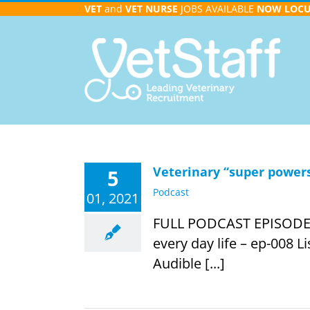
Skip
VET
and
VET NURSE
JOBS AVAILABLE
NOW
LOC
to
content
Veterinary “super powers”
5
Podcast
01, 2021
FULL PODCAST EPISODE INF
every day life – ep-008 L
Audible [...]