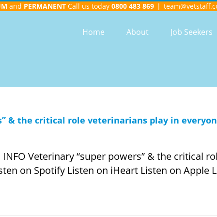
UM
and
PERMANENT
Call us today
0800 483 869
|
team@vetstaff.c
Home
About
Job Seekers
 & the critical role veterinarians play in everyon
O Veterinary “super powers” & the critical role
isten on Spotify Listen on iHeart Listen on Apple