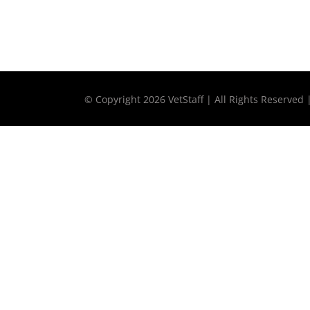
© Copyright
2026 VetStaff | All Rights Reserved