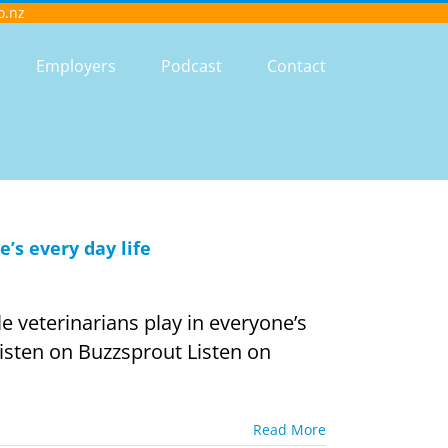
o.nz
Employers
Podcast
Contact
e’s every day life
 veterinarians play in everyone’s
 Listen on Buzzsprout Listen on
Read More