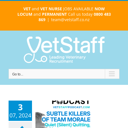
Skip
VET
and
VET NURSE
JOBS AVAILABLE
NOW
to
LOCUM
and
PERMANENT
Call us today
0800 483
content
869
|
team@vetstaff.co.nz
Go to...
3
07, 2024
 Quitting and
nt Quitting