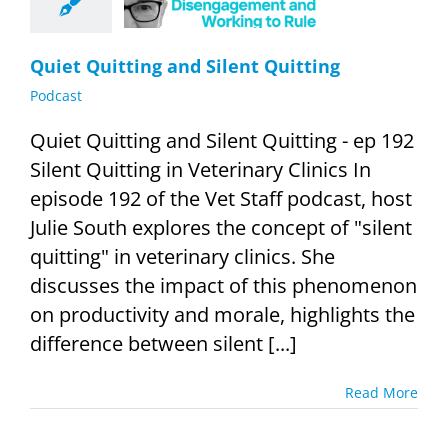
Podcast
Quiet Quitting and Silent Quitting
Podcast
Quiet Quitting and Silent Quitting - ep 192
Silent Quitting in Veterinary Clinics In
episode 192 of the Vet Staff podcast, host
Julie South explores the concept of "silent
quitting" in veterinary clinics. She
discusses the impact of this phenomenon
on productivity and morale, highlights the
difference between silent [...]
Read More