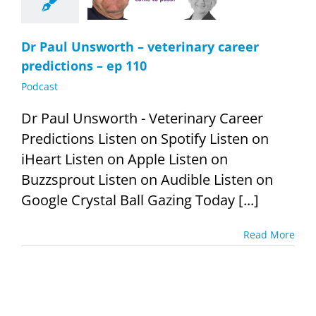
Podcast
Dr Paul Unsworth – veterinary career
predictions – ep 110
Podcast
Dr Paul Unsworth - Veterinary Career
Predictions Listen on Spotify Listen on
iHeart Listen on Apple Listen on
Buzzsprout Listen on Audible Listen on
Google Crystal Ball Gazing Today [...]
Read More