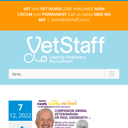
Skip
VET
and
VET NURSE
JOBS AVAILABLE
NOW
to
LOCUM
and
PERMANENT
Call us today
0800 483
content
869
|
team@vetstaff.co.nz
Go to...
7
12, 2022
ul Unsworth –
inary career
tions – ep 110