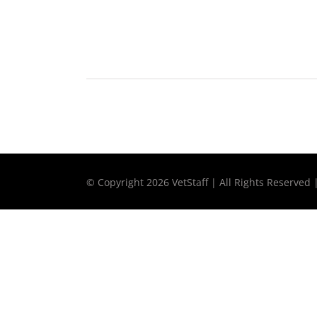
© Copyright
2026 VetStaff | All Rights Reserved