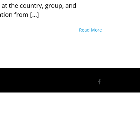
 at the country, group, and
tion from [...]
Read More
Facebook