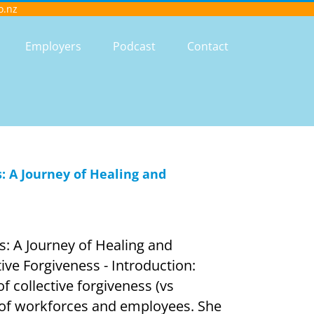
o.nz
Employers
Podcast
Contact
: A Journey of Healing and
s: A Journey of Healing and
ive Forgiveness - Introduction:
f collective forgiveness (vs
t of workforces and employees. She