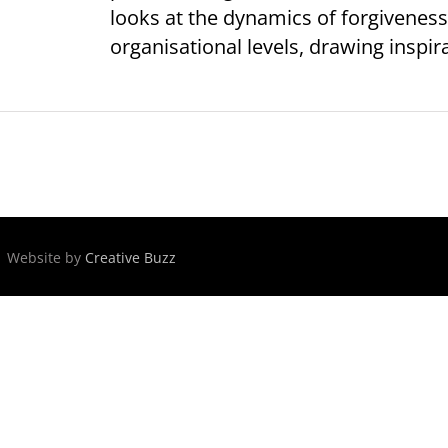
looks at the dynamics of forgiveness
organisational levels, drawing inspira
 | Website by
Creative Buzz