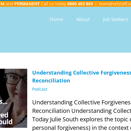
UM
and
PERMANENT
Call us today
0800 483 869
|
team@vetstaff.c
Home
About
Job Seekers
Understanding Collective Forgiveness
Reconciliation
Podcast
Understanding Collective Forgivenes
Reconciliation Understanding Collect
Today Julie South explores the topic o
personal forgiveness) in the contex