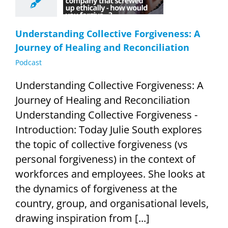
econciliation
Podcast
Understanding Collective Forgiveness: A
Journey of Healing and Reconciliation
Podcast
Understanding Collective Forgiveness: A
Journey of Healing and Reconciliation
Understanding Collective Forgiveness -
Introduction: Today Julie South explores
the topic of collective forgiveness (vs
personal forgiveness) in the context of
workforces and employees. She looks at
the dynamics of forgiveness at the
country, group, and organisational levels,
drawing inspiration from [...]