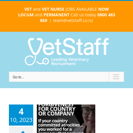
Skip
VET
and
VET NURSE
JOBS AVAILABLE
NOW
to
LOCUM
and
PERMANENT
Call us today
0800 483
content
869
|
team@vetstaff.co.nz
Go to...
4
erstanding
10, 2023
ollective
giveness: A
ey of Healing