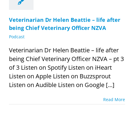
Veterinarian Dr Helen Beattie – life after
being Chief Veterinary Officer NZVA
Podcast
Veterinarian Dr Helen Beattie – life after
being Chief Veterinary Officer NZVA – pt 3
of 3 Listen on Spotify Listen on iHeart
Listen on Apple Listen on Buzzsprout
Listen on Audible Listen on Google [...]
Read More