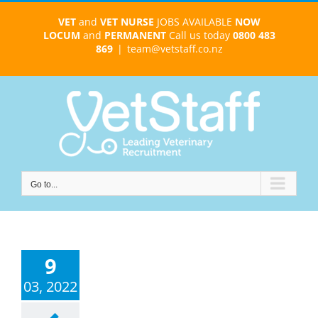
Skip
VET
and
VET NURSE
JOBS AVAILABLE
NOW
to
LOCUM
and
PERMANENT
Call us today
0800 483
content
869
|
team@vetstaff.co.nz
Go to...
9
03, 2022