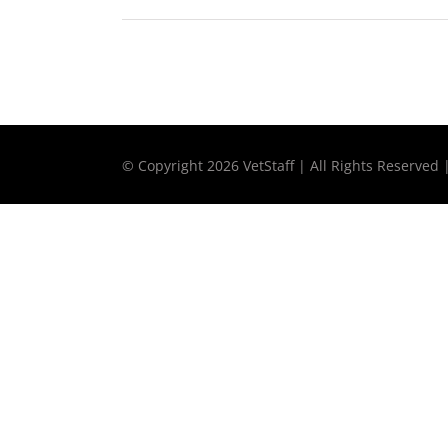
© Copyright
2026 VetStaff | All Rights Reserved