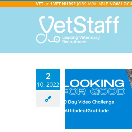
Skip
VET
and
VET NURSE
JOBS AVAILABLE
NOW
LOC
to
content
2
10, 2022
 for Good – 30 Day Video
Challenge
Video