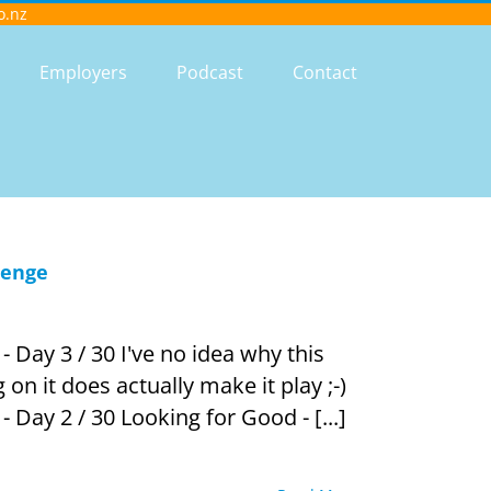
o.nz
Employers
Podcast
Contact
lenge
 Day 3 / 30 I've no idea why this
g on it does actually make it play ;-)
 Day 2 / 30 Looking for Good - [...]