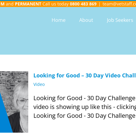
UM
and
PERMANENT
Call us today
0800 483 869
|
team@vetstaff.c
Home
About
Job Seekers
Looking for Good – 30 Day Video Chal
Video
Looking for Good - 30 Day Challenge -
video is showing up like this - clickin
Looking for Good - 30 Day Challenge -