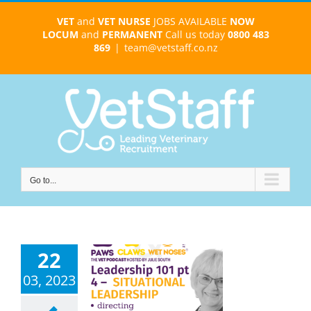
Skip
VET
and
VET NURSE
JOBS AVAILABLE
NOW
to
LOCUM
and
PERMANENT
Call us today
0800 483
content
869
|
team@vetstaff.co.nz
Go to...
22
tuational
03, 2023
rship Mastery
r Maximum
 – Leadership