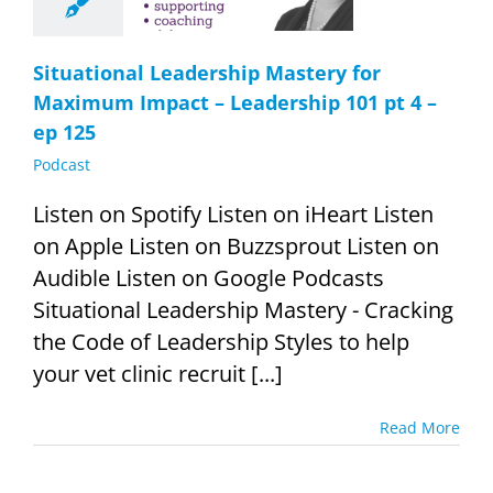
t 4 – ep 125
Podcast
Situational Leadership Mastery for
Maximum Impact – Leadership 101 pt 4 –
ep 125
Podcast
Listen on Spotify Listen on iHeart Listen
on Apple Listen on Buzzsprout Listen on
Audible Listen on Google Podcasts
Situational Leadership Mastery - Cracking
the Code of Leadership Styles to help
your vet clinic recruit [...]
Read More