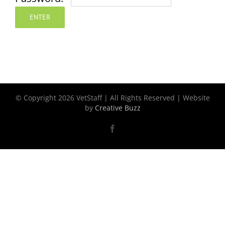
© Copyright
2026 VetStaff | All Rights Reserved | Website
by
Creative Buzz
Facebook