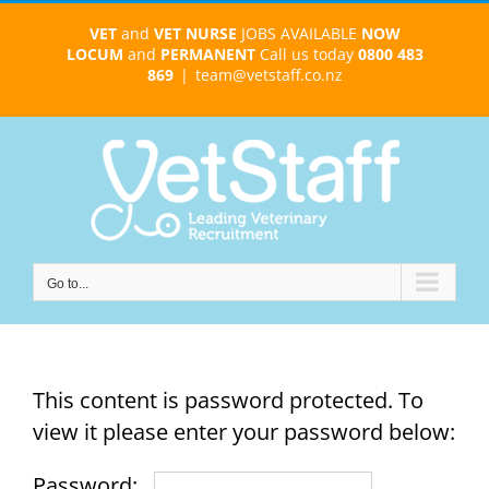
Skip
VET
and
VET NURSE
JOBS AVAILABLE
NOW
to
LOCUM
and
PERMANENT
Call us today
0800 483
content
869
|
team@vetstaff.co.nz
Go to...
This content is password protected. To
view it please enter your password below:
Password: