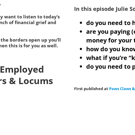
.
In this episode Julie 
ly want to listen to today’s
do you need to h
ch of financial grief and
are you paying (
money for your 
 the borders open up you’ll
en this is for you as well.
how do you kno
what if you’re “
do you need to p
f Employed
rs & Locums
First published at
Paws Claws 