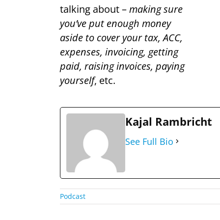
talking about –
making sure
you’ve put enough money
aside to cover your tax, ACC,
expenses, invoicing, getting
paid, raising invoices, paying
yourself
, etc.
Kajal Rambricht
See Full Bio
Podcast