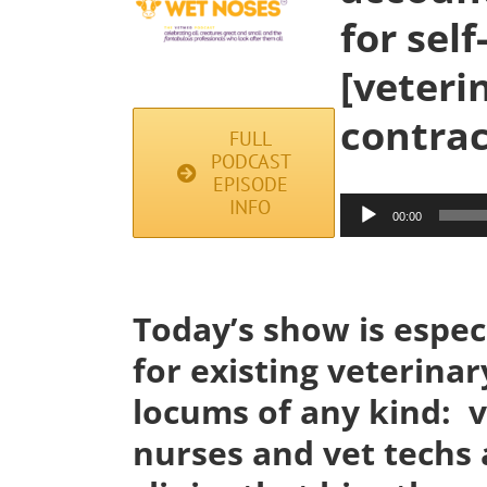
for sel
[veteri
contrac
FULL
PODCAST
EPISODE
Audio
INFO
00:00
Player
Today’s show is especi
for existing veterinar
locums of any kind: v
nurses and vet techs 