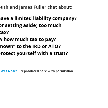
South and James Fuller chat about:
ave a limited liability company?
or setting aside) too much
tax?
w how much tax to pay?
known” to the IRD or ATO?
rotect yourself with a trust?
& Wet Noses
– reproduced here with permission