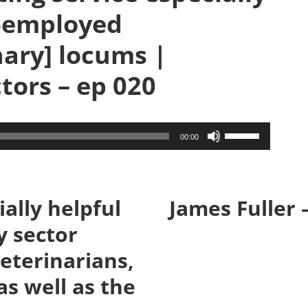
f-employed
nary] locums |
tors – ep 020
Use
00:00
Up/Down
Arrow
keys
ally helpful
James Fuller 
to
y sector
increase
or
eterinarians,
decrease
as well as the
volume.