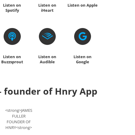
Listen on
Listen on
Listen on Apple
Spotify
iHeart
Listen on
Listen on
Listen on
Buzzsprout
Audible
Google
– founder of Hnry App
<strong>JAMES
FULLER
FOUNDER OF
HNRY<strong>