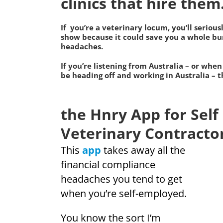
clinics that hire them
If you’re a veterinary locum, you’ll serious
show because it could save you a whole bun
headaches.
If you’re listening from
Australia
– or when
be heading off and working in Australia – th
the Hnry App for Sel
Veterinary Contracto
This
app
takes away all the
financial compliance
headaches you tend to get
when you’re self-employed.
You know the sort I’m