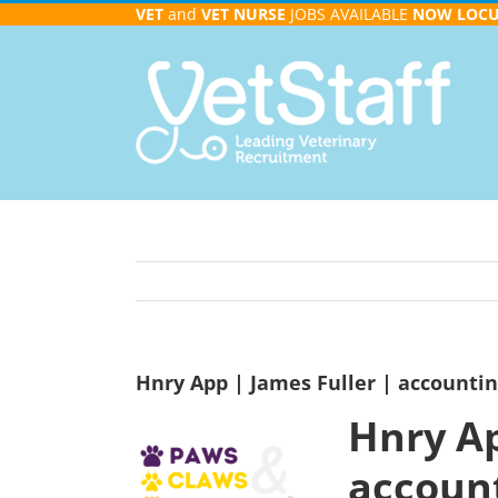
Skip
VET
and
VET NURSE
JOBS AVAILABLE
NOW
LOC
to
content
Hnry App | James Fuller | accountin
Hnry Ap
account