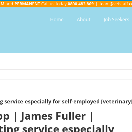
UM
and
PERMANENT
Call us today
0800 483 869
|
team@vetstaff.c
Home
About
Job Seekers
g service especially for self-employed [veterinary
p | James Fuller |
ing service especially