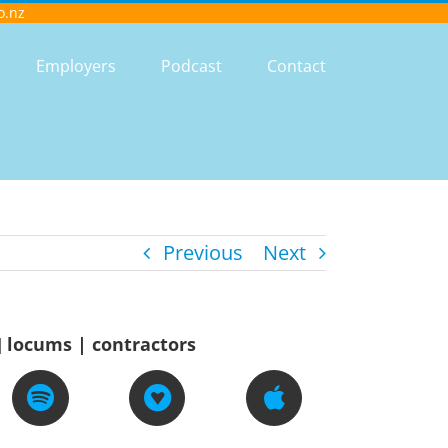
o.nz
Employers
Podcast
Contact
Previous
Next
] locums | contractors