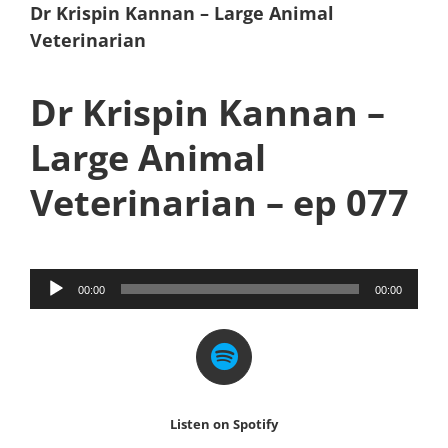
Dr Krispin Kannan – Large Animal
Veterinarian
Dr Krispin Kannan –
Large Animal
Veterinarian – ep 077
Audio
00:00
00:00
Player
Listen on Spotify