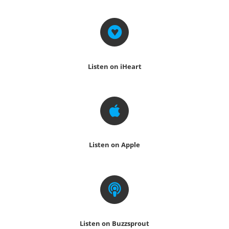
Listen on iHeart
Listen on Apple
Listen on Buzzsprout