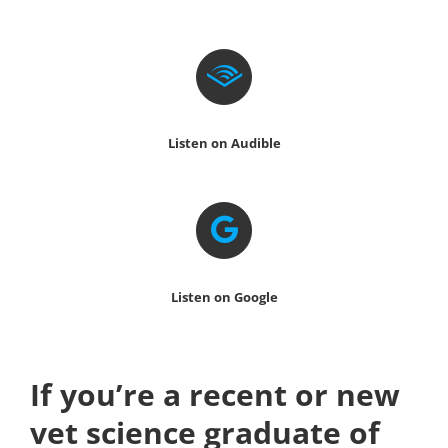
Listen on Audible
Listen on Google
If you’re a recent or new
vet science graduate of