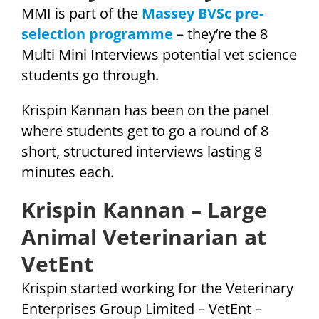
MMI is part of the
Massey BVSc pre-
selection programme
– they’re the 8
Multi Mini Interviews potential vet science
students go through.
Krispin Kannan has been on the panel
where students get to go a round of 8
short, structured interviews lasting 8
minutes each.
Krispin Kannan – Large
Animal Veterinarian at
VetEnt
Krispin started working for the Veterinary
Enterprises Group Limited – VetEnt –