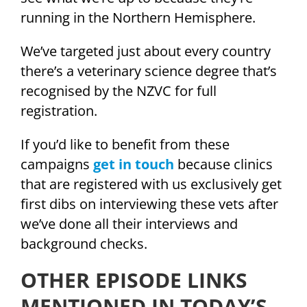
running in the Northern Hemisphere.
We’ve targeted just about every country
there’s a veterinary science degree that’s
recognised by the NZVC for full
registration.
If you’d like to benefit from these
campaigns
get in touch
because clinics
that are registered with us exclusively get
first dibs on interviewing these vets after
we’ve done all their interviews and
background checks.
OTHER EPISODE LINKS
MENTIONED IN TODAY’S