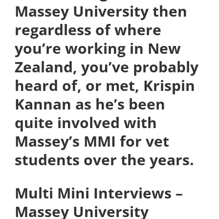
Massey University then
regardless of where
you’re working in New
Zealand, you’ve probably
heard of, or met, Krispin
Kannan as he’s been
quite involved with
Massey’s MMI for vet
students over the years.
Multi Mini Interviews –
Massey University