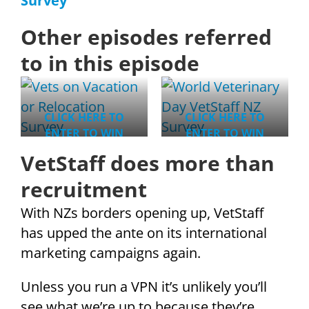
Survey
Other episodes referred
to in this episode
CLICK HERE TO
CLICK HERE TO
ENTER TO WIN
ENTER TO WIN
VetStaff does more than
recruitment
With NZs borders opening up, VetStaff
has upped the ante on its international
marketing campaigns again.
Unless you run a VPN it’s unlikely you’ll
see what we’re up to because they’re