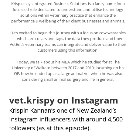
Krispin says Integrated Business Solutions is a fancy name for a
focussed role dedicated to understand and utilise technology
solutions within veterinary practice that enhance the
performance & wellbeing of their client businesses and animals.
He’s excited to begin this journey with a focus on cow wearables
– which are collars and tags, the data they produce and how
VetEnt’s veterinary teams can integrate and deliver value to their
customers using this information.
Today, we talk about his MBA which he studied for at The
University of Waikato between 2017 and 2019, locuming on his
OE, how he ended up as a large animal vet when he was also
considering small animal surgery and life in general.
vet.krispy on Instagram
Krispin Kannan’s one of New Zealand’s
Instagram influencers with around 4,500
followers (as at this episode).