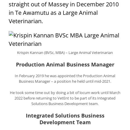
straight out of Massey in December 2010
in Te Awamutu as a Large Animal
Veterinarian.
Krispin Kannan (BVSc, MBA) – Large Animal Veterinarian
Production Animal Business Manager
In February 2019 he was appointed the Production Animal
Business Manager – a position he held until mid-2021.
He took some time out by doing a bit of locum work until March
2022 before returning to VetEnt to be part of its Integrated
Solutions Business Development team.
Integrated Solutions Business
Development Team