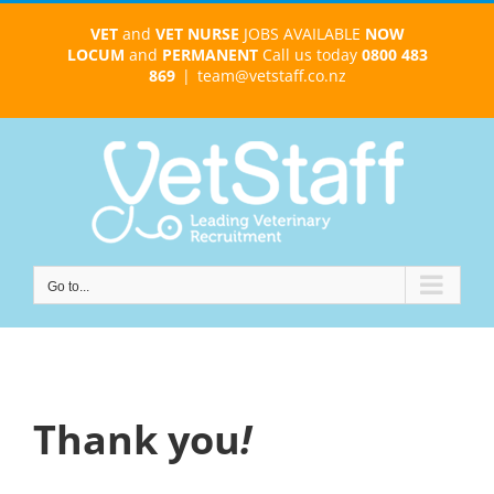
Skip
VET
and
VET NURSE
JOBS AVAILABLE
NOW
to
LOCUM
and
PERMANENT
Call us today
0800 483
content
869
|
team@vetstaff.co.nz
Go to...
Thank you
!