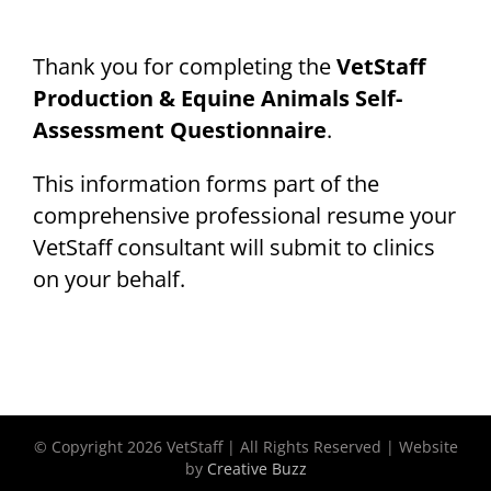
Thank you for completing the
VetStaff
Production & Equine Animals Self-
Assessment Questionnaire
.
This information forms part of the
comprehensive professional resume your
VetStaff consultant will submit to clinics
on your behalf.
© Copyright
2026 VetStaff | All Rights Reserved | Website
by
Creative Buzz