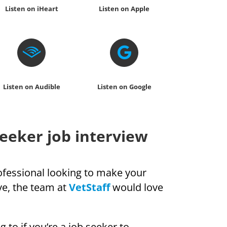
Listen on iHeart
Listen on Apple
Listen on Audible
Listen on Google
seeker job interview
rofessional looking to make your
ve, the team at
VetStaff
would love
g to if you’re a job seeker to