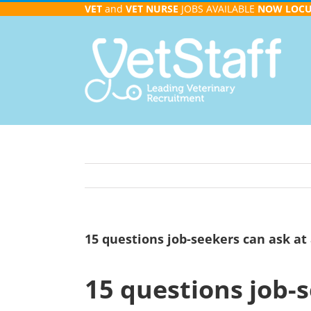
Skip
VET
and
VET NURSE
JOBS AVAILABLE
NOW
LOC
to
content
15 questions job-seekers can ask at 
15 questions job-