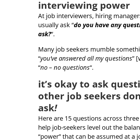
interviewing power
At job interviewers, hiring manager
usually ask “
do you have any questi
ask?
“.
Many job seekers mumble something
“
you’ve answered all my questions
” 
“
no – no questions
“.
it’s okay to ask quest
other job seekers don
ask
!
Here are 15 questions across three 
help job-seekers level out the balan
“power” that can be assumed at a j