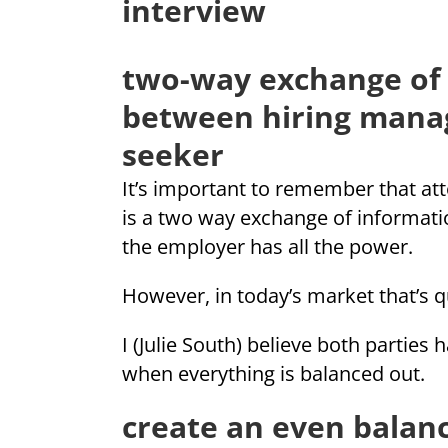
interview
two-way exchange of
between hiring mana
seeker
It’s important to remember that att
is a two way exchange of informatio
the employer has all the power.
However, in today’s market that’s q
I (Julie South) believe both parties
when everything is balanced out.
create an even balanc