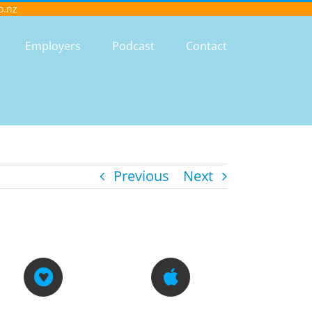
o.nz
Employers
Podcast
Contact
Previous
Next