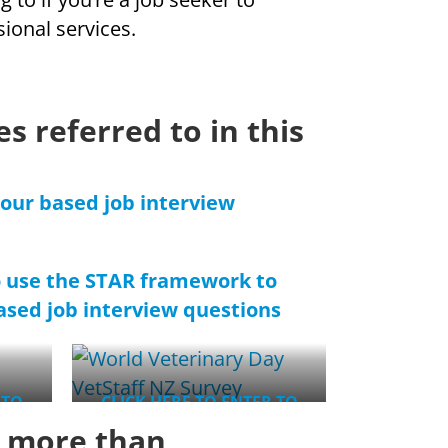
sional services.
s referred to in this
iour based job interview
o use the STAR framework to
sed job interview questions
 TO
CLICK HERE TO ENTER TO
WIN
s more than