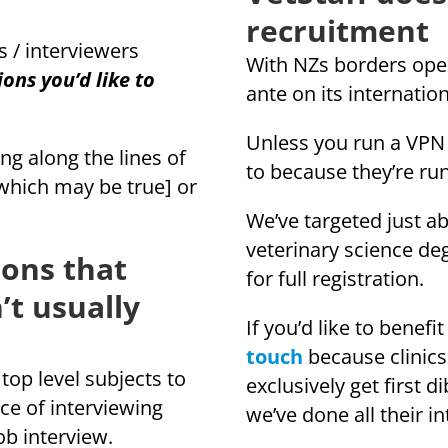
recruitment
s / interviewers
With NZs borders open
ons you’d like to
ante on its internati
Unless you run a VPN i
 along the lines of
to because they’re ru
[which may be true] or
We’ve targeted just ab
veterinary science de
ions that
for full registration.
’t usually
If you’d like to bene
touch
because clinics
top level subjects to
exclusively get first d
ce of interviewing
we’ve done all their 
ob interview.