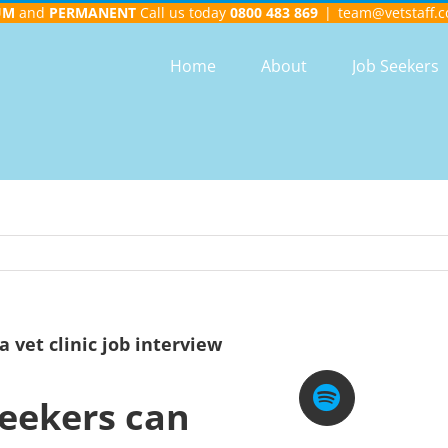
UM
and
PERMANENT
Call us today
0800 483 869
|
team@vetstaff.c
Home
About
Job Seekers
a vet clinic job interview
seekers can