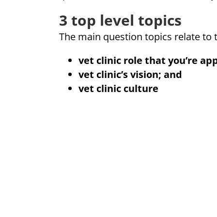
3 top level topics
The main question topics relate to 
vet clinic role
that you’re app
vet clinic’s vision; and
vet clinic culture