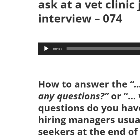
ask at a vet clinic
interview – 074
Audio
00:00
Player
How to answer the “
…
any questions?”
or “…
questions do you have
hiring managers usual
seekers at the end of