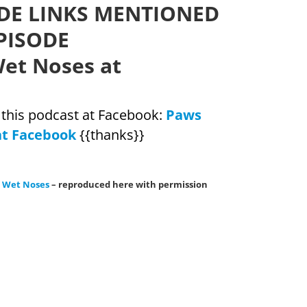
DE LINKS MENTIONED
PISODE
et Noses at
w this podcast at Facebook:
Paws
at Facebook
{{thanks}}
& Wet Noses
– reproduced here with permission