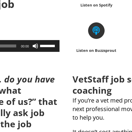
 job
Listen on Spotify
Use
00:00
Listen on Buzzsprout
Up/Down
Arrow
keys
 do you have
VetStaff job 
to
increase
 what
coaching
or
 of us?” that
If you’re a vet med p
decrease
next professional mo
ly ask job
volume.
to help you.
 the job
It doesn’t cost anythin