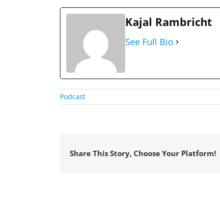
Kajal Rambricht
See Full Bio
Podcast
Share This Story, Choose Your Platform!
© Copyright
2026 VetStaff | All Rights Reserved