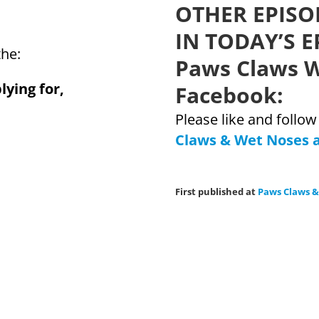
OTHER EPISO
IN TODAY’S E
the:
Paws Claws W
lying for,
Facebook:
Please like and follo
Claws & Wet Noses 
First published at
Paws Claws 