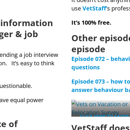
use
VetStaff’
s profes
 information
It’s 100% free.
ger & job
Other episode
episode
ending a job interview
Episode 072 – behav
n. It’s easy to think
questions
Episode 073 – how t
uestionable.
answer behaviour ba
 have equal power
CLICK HERE TO ENTER
e of
WIN
VetStaff doe