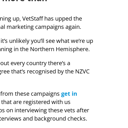
ing up, VetStaff has upped the
onal marketing campaigns again.
t’s unlikely you’ll see what we’re up
nning in the Northern Hemisphere.
out every country there’s a
gree that’s recognised by the NZVC
fit from these campaigns
get in
 that are registered with us
ibs on interviewing these vets after
interviews and background checks.