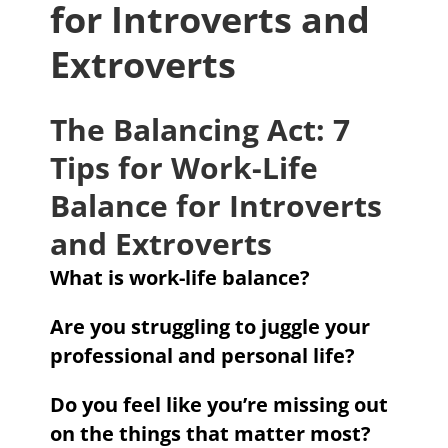
for Introverts and
Extroverts
The Balancing Act: 7
Tips for Work-Life
Balance for Introverts
and Extroverts
What is work-life balance?
Are you struggling to juggle your
professional and personal life?
Do you feel like you’re missing out
on the things that matter most?