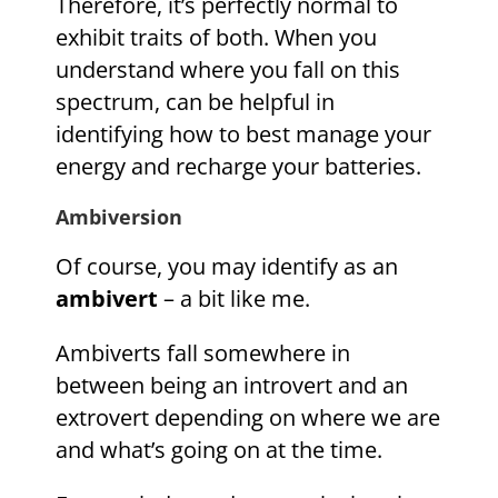
Therefore, it’s perfectly normal to
exhibit traits of both. When you
understand where you fall on this
spectrum, can be helpful in
identifying how to best manage your
energy and recharge your batteries.
Ambiversion
Of course, you may identify as an
ambivert
– a bit like me.
Ambiverts fall somewhere in
between being an introvert and an
extrovert depending on where we are
and what’s going on at the time.