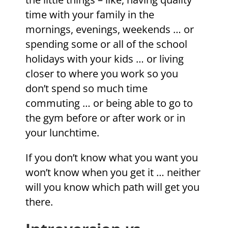
time with your family in the
mornings, evenings, weekends … or
spending some or all of the school
holidays with your kids … or living
closer to where you work so you
don’t spend so much time
commuting … or being able to go to
the gym before or after work or in
your lunchtime.
If you don’t know what you want you
won’t know when you get it … neither
will you know which path will get you
there.