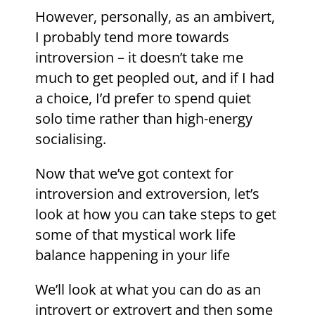
However, personally, as an ambivert,
I probably tend more towards
introversion – it doesn’t take me
much to get peopled out, and if I had
a choice, I’d prefer to spend quiet
solo time rather than high-energy
socialising.
Now that we’ve got context for
introversion and extroversion, let’s
look at how you can take steps to get
some of that mystical work life
balance happening in your life
We’ll look at what you can do as an
introvert or extrovert and then some