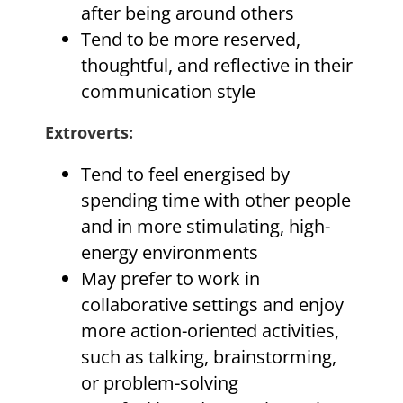
after being around others
Tend to be more reserved,
thoughtful, and reflective in their
communication style
Extroverts
:
Tend to feel energised by
spending time with other people
and in more stimulating, high-
energy environments
May prefer to work in
collaborative settings and enjoy
more action-oriented activities,
such as talking, brainstorming,
or problem-solving