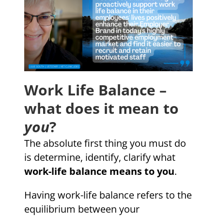
Work Life Balance –
what does it mean to
you
?
The absolute first thing you must do
is determine, identify, clarify what
work-life balance means to you
.
Having work-life balance refers to the
equilibrium between your