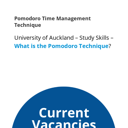
Pomodoro Time Management
Technique
University of Auckland – Study Skills –
What is the Pomodoro Technique
?