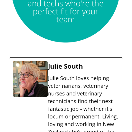
Julie South
Julie South loves helping
veterinarians, veterinary
nurses and veterinary
technicians find their next
fantastic job - whether it's
locum or permanent. Living,
loving and working in New
Zealand she's proud of the