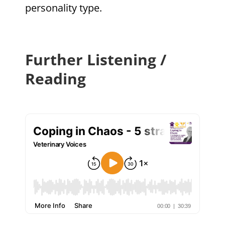
personality type.
Further Listening /
Reading