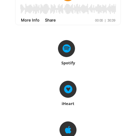
Spotify
iHeart