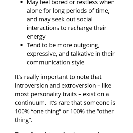
May feel bored or restless when
alone for long periods of time,
and may seek out social
interactions to recharge their
energy
Tend to be more outgoing,
expressive, and talkative in their
communication style
It’s really important to note that
introversion and extroversion – like
most personality traits – exist on a
continuum. It’s rare that someone is
100% “one thing” or 100% the “other
thing”.