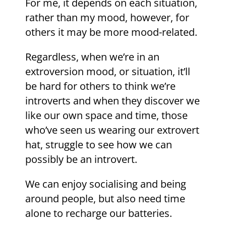
For me, it depends on each situation,
rather than my mood, however, for
others it may be more mood-related.
Regardless, when we’re in an
extroversion mood, or situation, it’ll
be hard for others to think we’re
introverts and when they discover we
like our own space and time, those
who’ve seen us wearing our extrovert
hat, struggle to see how we can
possibly be an introvert.
We can enjoy socialising and being
around people, but also need time
alone to recharge our batteries.