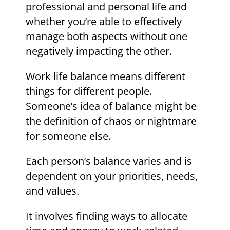
professional and personal life and
whether you’re able to effectively
manage both aspects without one
negatively impacting the other.
Work life balance means different
things for different people.
Someone’s idea of balance might be
the definition of chaos or nightmare
for someone else.
Each person’s balance varies and is
dependent on your priorities, needs,
and values.
It involves finding ways to allocate