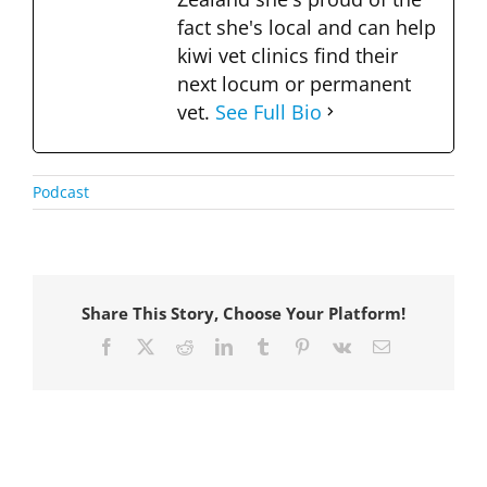
fact she's local and can help
kiwi vet clinics find their
next locum or permanent
vet.
See Full Bio
Podcast
Share This Story, Choose Your Platform!
Facebook
X
Reddit
LinkedIn
Tumblr
Pinterest
Vk
Email