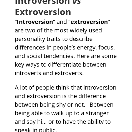
Introversion
vs
Extroversion
“
Introversion
” and “
extroversion
”
are two of the most widely used
personality traits to describe
differences in people’s energy, focus,
and social tendencies. Here are some
key ways to differentiate between
introverts and extroverts.
A lot of people think that introversion
and extroversion is the difference
between being shy or not. Between
being able to walk up to a stranger
and say hi… or to have the ability to
speak in public.