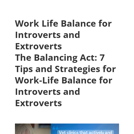
Work Life Balance for
Introverts and
Extroverts
The Balancing Act: 7
Tips and Strategies for
Work-Life Balance for
Introverts and
Extroverts