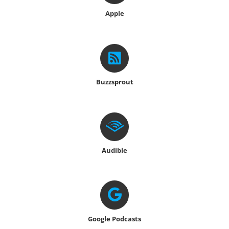
Apple
Buzzsprout
Audible
Google
Podcasts