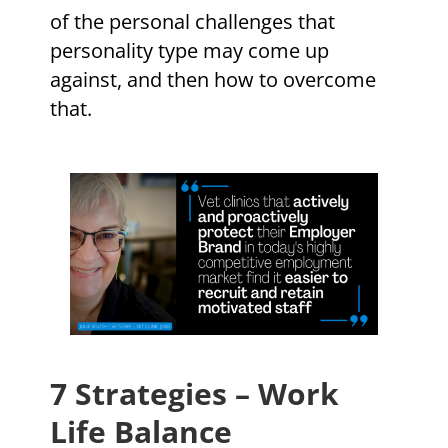
of the personal challenges that
personality type may come up
against, and then how to overcome
that.
7 Strategies – Work
Life Balance