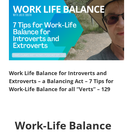
View
Larger
Image
Work Life Balance for Introverts and
Extroverts – a Balancing Act – 7 Tips for
Work-Life Balance for all “Verts” – 129
Work-Life Balance