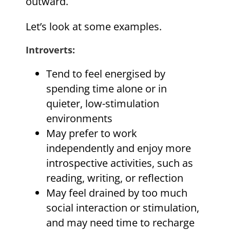
outward.
Let’s look at some examples.
Introverts
:
Tend to feel energised by
spending time alone or in
quieter, low-stimulation
environments
May prefer to work
independently and enjoy more
introspective activities, such as
reading, writing, or reflection
May feel drained by too much
social interaction or stimulation,
and may need time to recharge