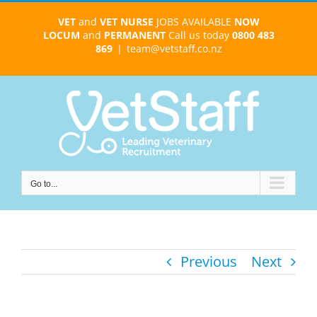
Skip
VET
and
VET NURSE
JOBS AVAILABLE
NOW
to
LOCUM
and
PERMANENT
Call us today
0800 483
content
869
|
team@vetstaff.co.nz
Go to...
Previous
Next