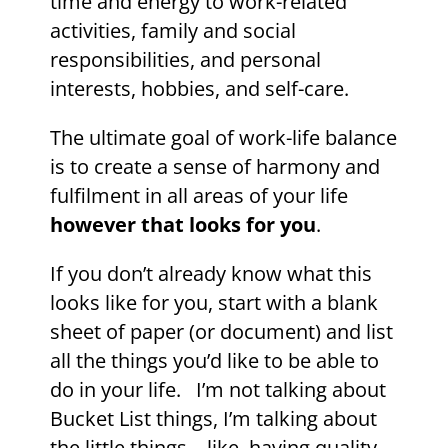
time and energy to work-related
activities, family and social
responsibilities, and personal
interests, hobbies, and self-care.
The ultimate goal of work-life balance
is to create a sense of harmony and
fulfilment in all areas of your life
however that looks for you
.
If you don’t already know what this
looks like for you, start with a blank
sheet of paper (or document) and list
all the things you’d like to be able to
do in your life. I’m not talking about
Bucket List things, I’m talking about
the little things – like, having quality