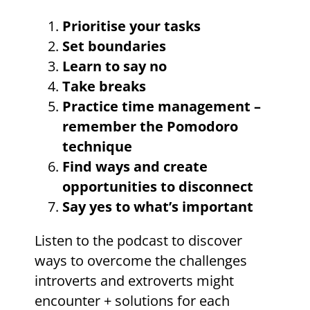
Prioritise your tasks
Set boundaries
Learn to say no
Take breaks
Practice time management –
remember the Pomodoro
technique
Find ways and create
opportunities to disconnect
Say yes to what’s important
Listen to the podcast to discover
ways to overcome the challenges
introverts and extroverts might
encounter + solutions for each