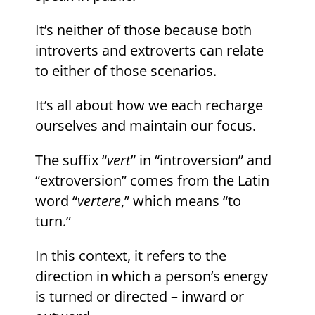
It’s neither of those because both
introverts and extroverts can relate
to either of those scenarios.
It’s all about how we each recharge
ourselves and maintain our focus.
The suffix “
vert
” in “introversion” and
“extroversion” comes from the Latin
word “
vertere
,” which means “to
turn.”
In this context, it refers to the
direction in which a person’s energy
is turned or directed – inward or