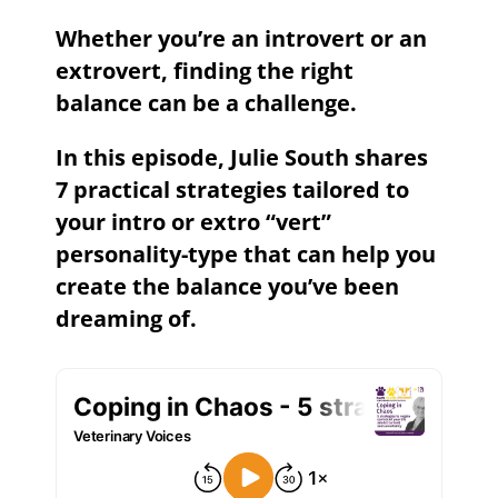
Whether you’re an introvert or an
extrovert, finding the right
balance can be a challenge.
In this episode, Julie South shares
7 practical strategies tailored to
your intro or extro “vert”
personality-type that can help you
create the balance you’ve been
dreaming of.