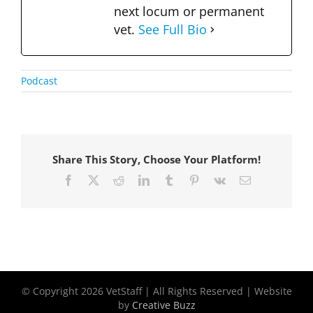
next locum or permanent
vet.
See Full Bio
Podcast
Share This Story, Choose Your Platform!
Facebook
X
Reddit
LinkedIn
Tumblr
Pinterest
Vk
Email
© Copyright
2026 VetStaff | All Rights Reserved | Website
by
Creative Buzz