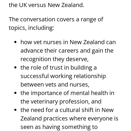
the UK versus New Zealand.
The conversation covers a range of
topics, including:
how vet nurses in New Zealand can
advance their careers and gain the
recognition they deserve,
the role of trust in building a
successful working relationship
between vets and nurses,
the importance of mental health in
the veterinary profession, and
the need for a cultural shift in New
Zealand practices where everyone is
seen as having something to