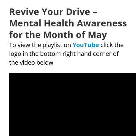
Revive Your Drive –
Mental Health Awareness
for the Month of May
To view the playlist on
YouTube
click the
logo in the bottom right hand corner of
the video below