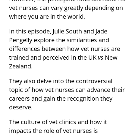
vet nurses can vary greatly depending on
where you are in the world.
In this episode, Julie South and Jade
Pengelly explore the similarities and
differences between how vet nurses are
trained and perceived in the UK
vs
New
Zealand.
They also delve into the controversial
topic of how vet nurses can advance their
careers and gain the recognition they
deserve.
The culture of vet clinics and how it
impacts the role of vet nurses is