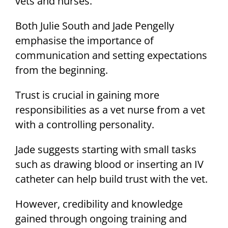
vets and nurses.
Both Julie South and Jade Pengelly
emphasise the importance of
communication and setting expectations
from the beginning.
Trust is crucial in gaining more
responsibilities as a vet nurse from a vet
with a controlling personality.
Jade suggests starting with small tasks
such as drawing blood or inserting an IV
catheter can help build trust with the vet.
However, credibility and knowledge
gained through ongoing training and