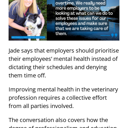
Jade says that employers should prioritise
their employees’ mental health instead of
dictating their schedules and denying
them time off.
Improving mental health in the veterinary
profession requires a collective effort
from all parties involved.
The conversation also covers how the