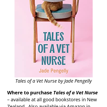
Tales of a Vet Nurse by Jade Pengelly
Where to purchase
Tales of a Vet Nurse
– available at all good bookstores in New
Zealand. Also available via Amazon in