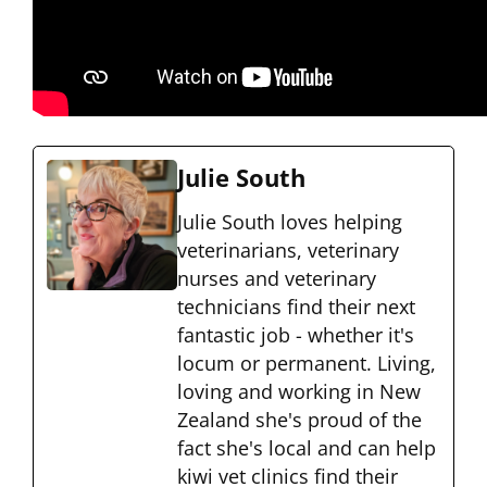
Julie South
Julie South loves helping
veterinarians, veterinary
nurses and veterinary
technicians find their next
fantastic job - whether it's
locum or permanent. Living,
loving and working in New
Zealand she's proud of the
fact she's local and can help
kiwi vet clinics find their