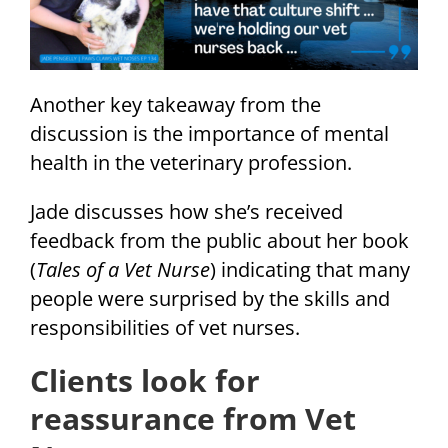
Another key takeaway from the
discussion is the importance of mental
health in the veterinary profession.
Jade discusses how she’s received
feedback from the public about her book
(
Tales of a Vet Nurse
) indicating that many
people were surprised by the skills and
responsibilities of vet nurses.
Clients look for
reassurance from Vet