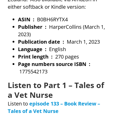
either softback or Kindle version:
ASIN ‏ : ‎
B0BH6RYTX4
Publisher ‏ : ‎
HarperCollins (March 1,
2023)
Publication date ‏ : ‎
March 1, 2023
Language ‏ : ‎
English
Print length ‏ : ‎
270 pages
Page numbers source ISBN ‏ :
‎
1775542173
Listen to Part 1 – Tales of
a Vet Nurse
Listen to
episode 133 – Book Review –
Tales of a Vet Nurse