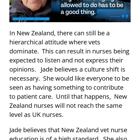
In New Zealand, there can still be a
hierarchical attitude where vets
dominate. This can result in nurses being
expected to listen and not express their
opinions. Jade believes a culture shift is
necessary. She would like everyone to be
seen as having something to contribute
to patient care. Until that happens, New
Zealand nurses will not reach the same
level as UK nurses.
Jade believes that New Zealand vet nurse
education is of a high standard. She also