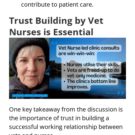
contribute to patient care.
Trust Building by Vet
Nurses is Essential
One key takeaway from the discussion is
the importance of trust in building a
successful working relationship between