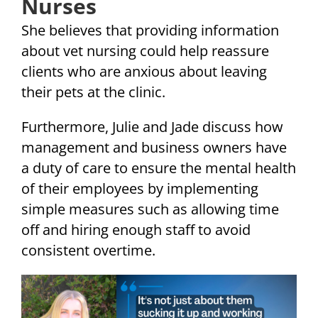
Nurses
She believes that providing information
about vet nursing could help reassure
clients who are anxious about leaving
their pets at the clinic.
Furthermore, Julie and Jade discuss how
management and business owners have
a duty of care to ensure the mental health
of their employees by implementing
simple measures such as allowing time
off and hiring enough staff to avoid
consistent overtime.