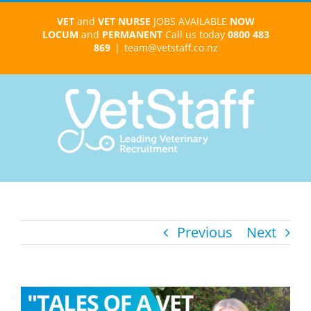
Skip
VET
and
VET NURSE
JOBS AVAILABLE
NOW
to
LOCUM
and
PERMANENT
Call us today
0800 483
content
869
|
team@vetstaff.co.nz
Previous
Next
View