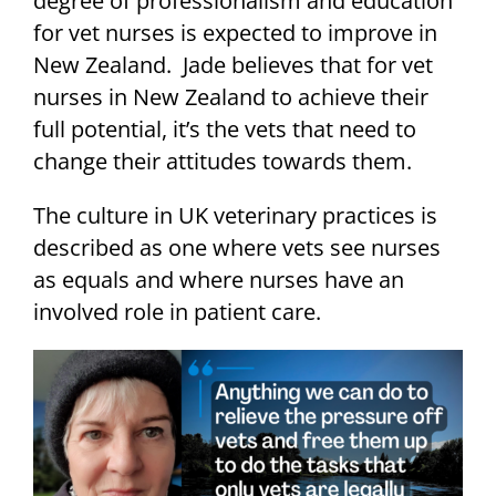
degree of professionalism and education
for vet nurses is expected to improve in
New Zealand. Jade believes that for vet
nurses in New Zealand to achieve their
full potential, it’s the vets that need to
change their attitudes towards them.
The culture in UK veterinary practices is
described as one where vets see nurses
as equals and where nurses have an
involved role in patient care.