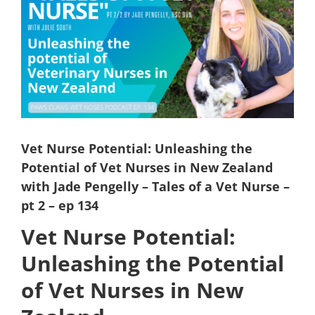
Larger
Image
Vet Nurse Potential: Unleashing the
Potential of Vet Nurses in New Zealand
with Jade Pengelly – Tales of a Vet Nurse –
pt 2 – ep 134
Vet Nurse Potential:
Unleashing the Potential
of Vet Nurses in New