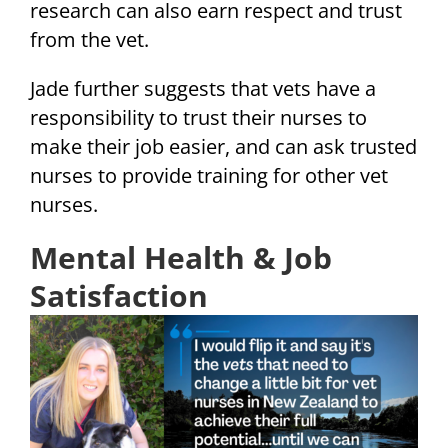
research can also earn respect and trust
from the vet.
Jade further suggests that vets have a
responsibility to trust their nurses to
make their job easier, and can ask trusted
nurses to provide training for other vet
nurses.
Mental Health & Job
Satisfaction