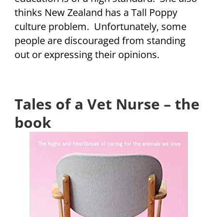
thinks New Zealand has a Tall Poppy
culture problem. Unfortunately, some
people are discouraged from standing
out or expressing their opinions.
Tales of a Vet Nurse – the
book