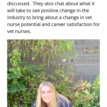
discussed. They also chat about what it
will take to see positive change in the
industry to bring about a change in vet
nurse potential and career satisfaction for
vet nurses.