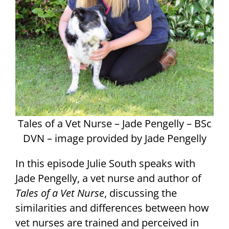
Tales of a Vet Nurse – Jade Pengelly – BSc
DVN – image provided by Jade Pengelly
In this episode Julie South speaks with
Jade Pengelly, a vet nurse and author of
Tales of a Vet Nurse
, discussing the
similarities and differences between how
vet nurses are trained and perceived in