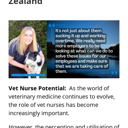
Zealand
Vet Nurse Potential:
As the world of
veterinary medicine continues to evolve,
the role of vet nurses has become
increasingly important.
However, the perception and utilisation of