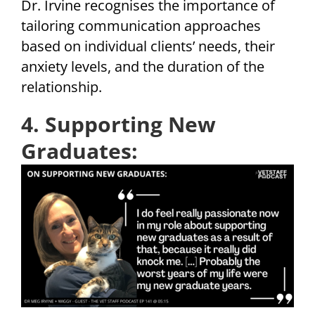
Dr. Irvine recognises the importance of
tailoring communication approaches
based on individual clients’ needs, their
anxiety levels, and the duration of the
relationship.
4. Supporting New
Graduates: