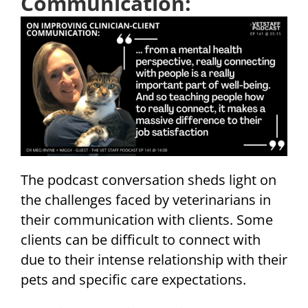
Communication:
The podcast conversation sheds light on
the challenges faced by veterinarians in
their communication with clients. Some
clients can be difficult to connect with
due to their intense relationship with their
pets and specific care expectations.