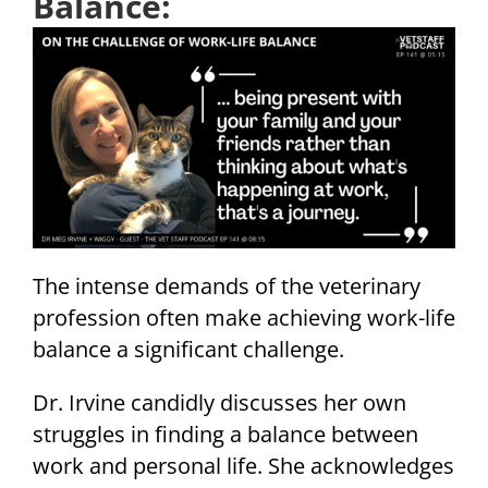
Balance:
The intense demands of the veterinary
profession often make achieving work-life
balance a significant challenge.
Dr. Irvine candidly discusses her own
struggles in finding a balance between
work and personal life. She acknowledges