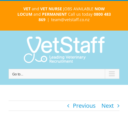
Skip
VET
and
VET NURSE
JOBS AVAILABLE
NOW
to
LOCUM
and
PERMANENT
Call us today
0800 483
content
869
|
team@vetstaff.co.nz
Go to...
Previous
Next