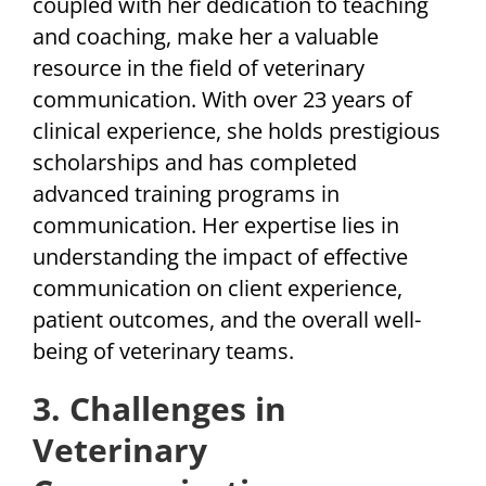
coupled with her dedication to teaching
and coaching, make her a valuable
resource in the field of veterinary
communication. With over 23 years of
clinical experience, she holds prestigious
scholarships and has completed
advanced training programs in
communication. Her expertise lies in
understanding the impact of effective
communication on client experience,
patient outcomes, and the overall well-
being of veterinary teams.
3. Challenges in
Veterinary