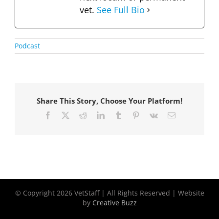
vet.
See Full Bio
Podcast
Share This Story, Choose Your Platform!
Facebook
X
Reddit
LinkedIn
Tumblr
Pinterest
Vk
Email
© Copyright
2026 VetStaff | All Rights Reserved | Website
by
Creative Buzz