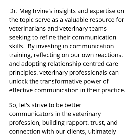
Dr. Meg Irvine’s insights and expertise on
the topic serve as a valuable resource for
veterinarians and veterinary teams
seeking to refine their communication
skills. By investing in communication
training, reflecting on our own reactions,
and adopting relationship-centred care
principles, veterinary professionals can
unlock the transformative power of
effective communication in their practice.
So, let’s strive to be better
communicators in the veterinary
profession, building rapport, trust, and
connection with our clients, ultimately