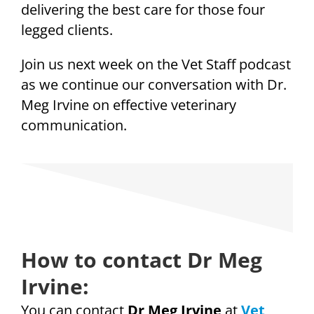
delivering the best care for those four
legged clients.
Join us next week on the Vet Staff podcast
as we continue our conversation with Dr.
Meg Irvine on effective veterinary
communication.
How to contact Dr Meg
Irvine:
You can contact
Dr Meg Irvine
at
Vet