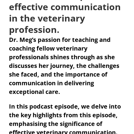
effective communication
in the veterinary
profession.
Dr. Meg’s passion for teaching and
coaching fellow veterinary
professionals shines through as she
discusses her journey, the challenges
she faced, and the importance of
communication in delivering
exceptional care.
In this podcast episode, we delve into
the key highlights from this episode,
emphasising the significance of
effective veterinary communication.