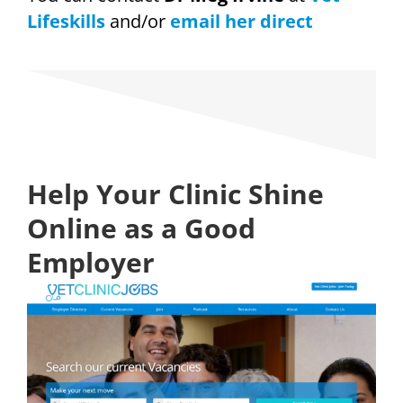
Lifeskills
and/or
email her direct
Help Your Clinic Shine
Online as a Good
Employer