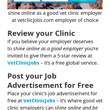
shine online as a good vet clinic employer
at vetcliicjobs.com employer of choice
Review your Clinic
If you believe your employer deserves
to
shine online as a good employer
you’re
invited to give them a 5-star review at
VetClinicJobs
– it’s a free global service.
Post your Job
Advertisement for Free
Place your clinic’s job advertisement for
free at
VetClinicJobs
– it’s where good vet
clinic employers can
shine online and be