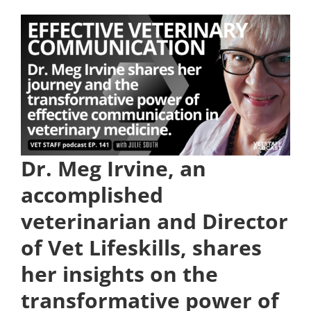
Dr. Meg Irvine, an
accomplished
veterinarian and Director
of Vet Lifeskills, shares
her insights on the
transformative power of