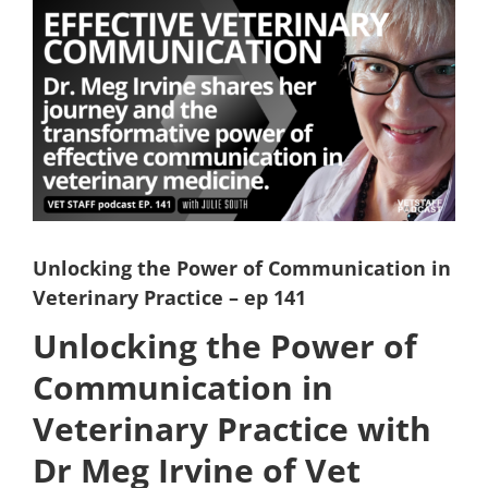
View
Larger
Image
Unlocking the Power of Communication in
Veterinary Practice – ep 141
Unlocking the Power of
Communication in
Veterinary Practice with
Dr Meg Irvine of Vet