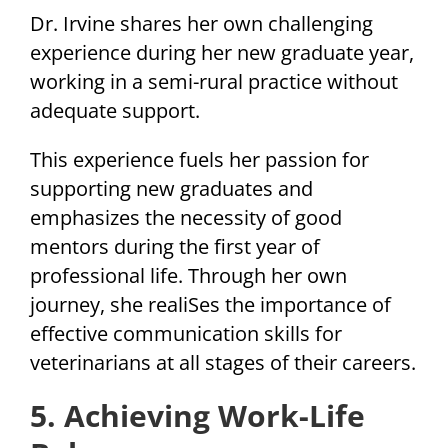
Dr. Irvine shares her own challenging
experience during her new graduate year,
working in a semi-rural practice without
adequate support.
This experience fuels her passion for
supporting new graduates and
emphasizes the necessity of good
mentors during the first year of
professional life. Through her own
journey, she realiSes the importance of
effective communication skills for
veterinarians at all stages of their careers.
5. Achieving Work-Life