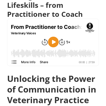
Lifeskills – from
Practitioner to Coach
Unlocking the Power
of Communication in
Veterinary Practice