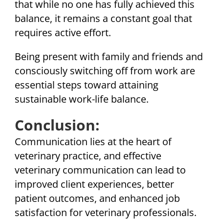
that while no one has fully achieved this
balance, it remains a constant goal that
requires active effort.
Being present with family and friends and
consciously switching off from work are
essential steps toward attaining
sustainable work-life balance.
Conclusion:
Communication lies at the heart of
veterinary practice, and effective
veterinary communication can lead to
improved client experiences, better
patient outcomes, and enhanced job
satisfaction for veterinary professionals.