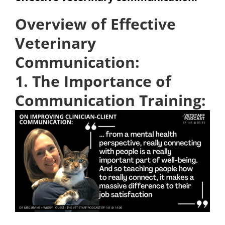
Overview of Effective
Veterinary
Communication:
1. The Importance of
Communication Training: