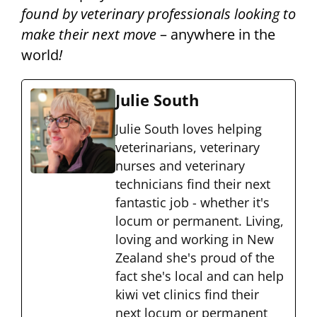
found by veterinary professionals looking to
make their next move
– anywhere in the
world
!
Julie South
Julie South loves helping
veterinarians, veterinary
nurses and veterinary
technicians find their next
fantastic job - whether it's
locum or permanent. Living,
loving and working in New
Zealand she's proud of the
fact she's local and can help
kiwi vet clinics find their
next locum or permanent