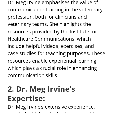
Dr. Meg Irvine emphasises the value of
communication training in the veterinary
profession, both for clinicians and
veterinary teams. She highlights the
resources provided by the Institute for
Healthcare Communications, which
include helpful videos, exercises, and
case studies for teaching purposes. These
resources enable experiential learning,
which plays a crucial role in enhancing
communication skills.
2. Dr. Meg Irvine’s
Expertise:
Dr. Meg Irvine’s extensive experience,