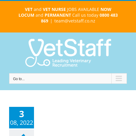
Skip
VET
and
VET NURSE
JOBS AVAILABLE
NOW
to
LOCUM
and
PERMANENT
Call us today
0800 483
content
869
|
team@vetstaff.co.nz
Go to...
3
08, 2022