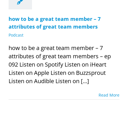
how to be a great team member – 7
attributes of great team members
Podcast
how to be a great team member – 7
attributes of great team members – ep
092 Listen on Spotify Listen on iHeart
Listen on Apple Listen on Buzzsprout
Listen on Audible Listen on [...]
Read More