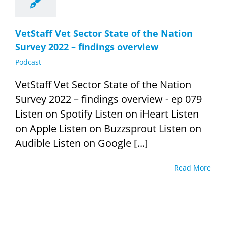
VetStaff Vet Sector State of the Nation
Survey 2022 – findings overview
Podcast
VetStaff Vet Sector State of the Nation
Survey 2022 – findings overview - ep 079
Listen on Spotify Listen on iHeart Listen
on Apple Listen on Buzzsprout Listen on
Audible Listen on Google [...]
Read More