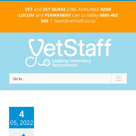
Skip
VET
and
VET NURSE
JOBS AVAILABLE
NOW
to
LOCUM
and
PERMANENT
Call us today
0800 483
content
869
|
team@vetstaff.co.nz
Go to...
4
05, 2022