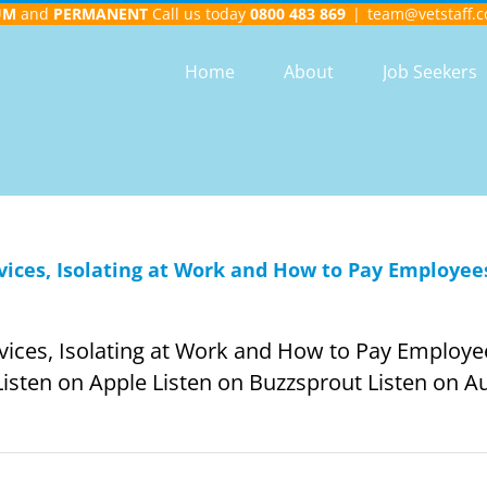
UM
and
PERMANENT
Call us today
0800 483 869
|
team@vetstaff.c
Home
About
Job Seekers
ervices, Isolating at Work and How to Pay Employees
ervices, Isolating at Work and How to Pay Employee
Listen on Apple Listen on Buzzsprout Listen on Aud