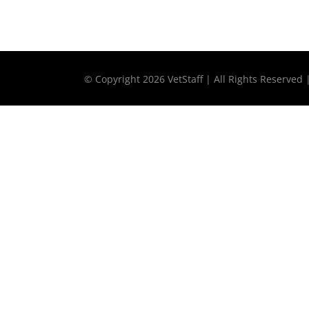
© Copyright
2026 VetStaff | All Rights Reserved