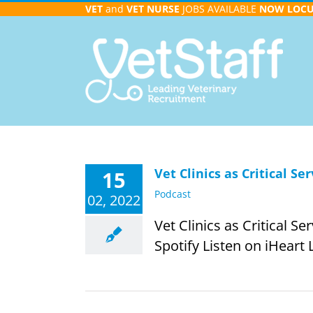
Skip
VET
and
VET NURSE
JOBS AVAILABLE
NOW
LOC
to
content
Vet Clinics as Critical S
15
Podcast
02, 2022
Vet Clinics as Critical S
Spotify Listen on iHeart 