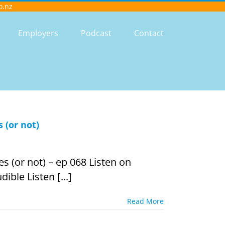
o.nz
Employers
Podcast
Contact
 (or not)
s (or not) – ep 068 Listen on
ible Listen [...]
Read More