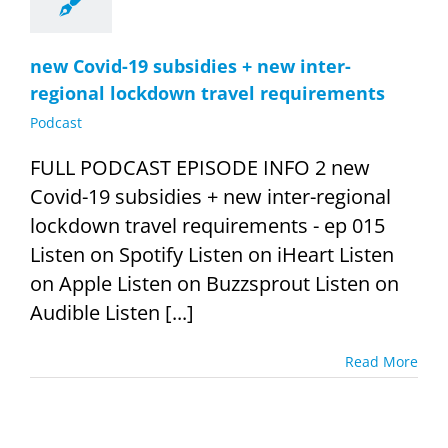
new Covid-19 subsidies + new inter-
regional lockdown travel requirements
Podcast
FULL PODCAST EPISODE INFO 2 new
Covid-19 subsidies + new inter-regional
lockdown travel requirements - ep 015
Listen on Spotify Listen on iHeart Listen
on Apple Listen on Buzzsprout Listen on
Audible Listen [...]
Read More