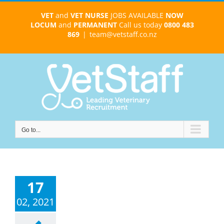
Skip
VET
and
VET NURSE
JOBS AVAILABLE
NOW
to
LOCUM
and
PERMANENT
Call us today
0800 483
content
869
|
team@vetstaff.co.nz
Go to...
17
02, 2021